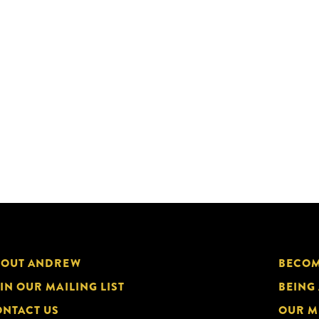
BOUT ANDREW
BECOM
IN OUR MAILING LIST
BEING
NTACT US
OUR M