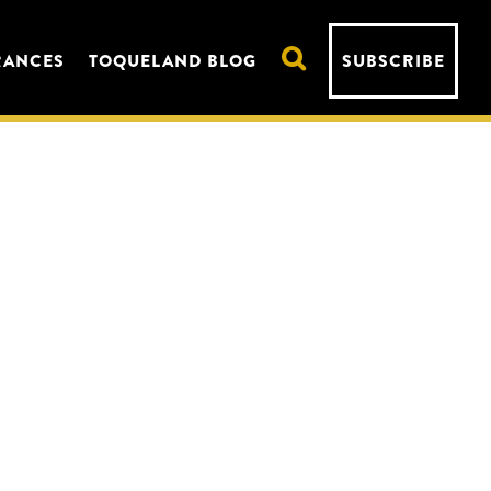
RANCES
TOQUELAND BLOG
SUBSCRIBE