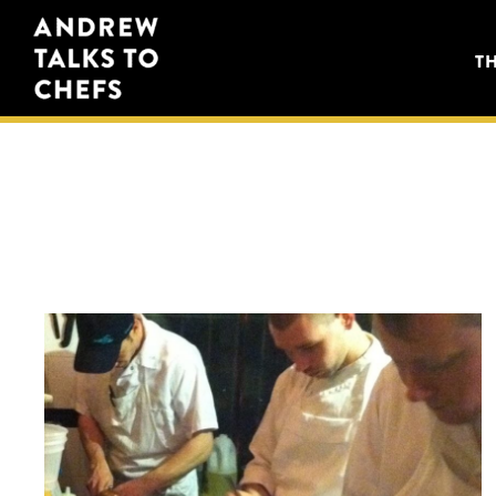
Skip
Skip
Andrew
to
to
T
Talks
primary
main
to
navigation
content
Chefs