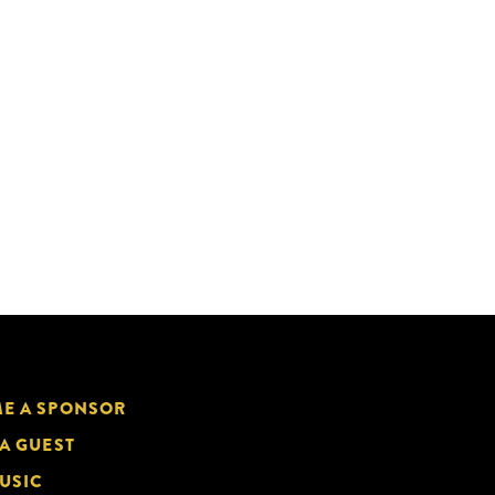
E A SPONSOR
 A GUEST
USIC