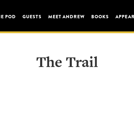
HE POD
GUESTS
MEET ANDREW
BOOKS
APPEA
The Trail