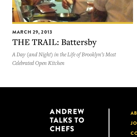
THE
MARCH 29, 2013
TRAIL:
THE TRAIL: Battersby
Battersby
A Day (and Night) in the Life of Brooklyn’s Most
Celebrated Open Kitchen
A
JO
CO