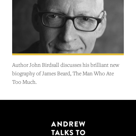
Author John Birdsall discusses his brilliant new
biography of James Beard, The Man Who Ate
Too Much.