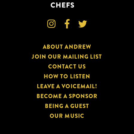



ABOUT ANDREW
JOIN OUR MAILING LIST
CONTACT US
HOW TO LISTEN
LEAVE A VOICEMAIL!
BECOME A SPONSOR
BEING A GUEST
OUR MUSIC