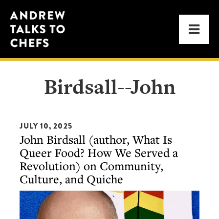
Skip
Skip
Andrew
to
to
Men
Talks
primary
main
to
navigation
content
Chefs
Birdsall--John
JULY 10, 2025
John Birdsall (author, What Is
Queer Food? How We Served a
Revolution) on Community,
Culture, and Quiche