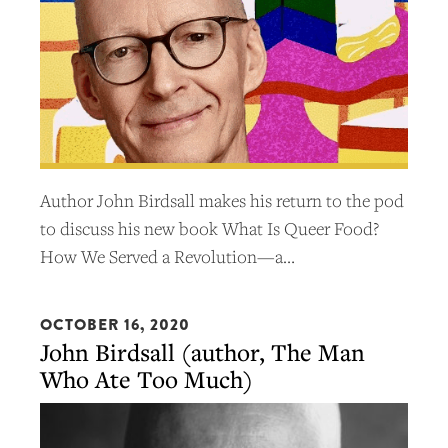
Author John Birdsall makes his return to the pod
to discuss his new book What Is Queer Food?
How We Served a Revolution—a…
OCTOBER 16, 2020
John Birdsall (author, The Man
Who Ate Too Much)