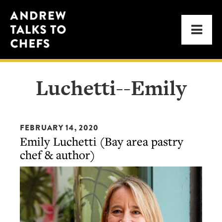
Skip
Skip
Andrew
to
to
Men
Talks
primary
main
to
navigation
content
Chefs
Luchetti--Emily
FEBRUARY 14, 2020
Emily Luchetti (Bay area pastry
chef & author)