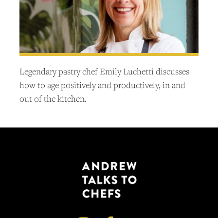
Legendary pastry chef Emily Luchetti discusses
how to age positively and productively, in and
out of the kitchen.