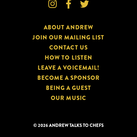



ABOUT ANDREW
JOIN OUR MAILING LIST
CONTACT US
HOW TO LISTEN
LEAVE A VOICEMAIL!
BECOME A SPONSOR
BEING A GUEST
OUR MUSIC
© 2026 ANDREW TALKS TO CHEFS