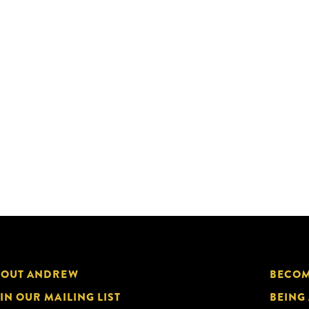
BOUT ANDREW
BECOM
IN OUR MAILING LIST
BEING