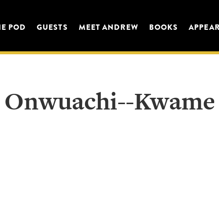
HE POD
GUESTS
MEET ANDREW
BOOKS
APPEA
Onwuachi--Kwame