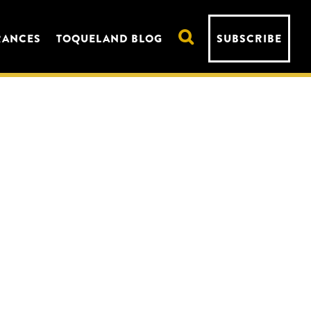
RANCES
TOQUELAND BLOG
SUBSCRIBE