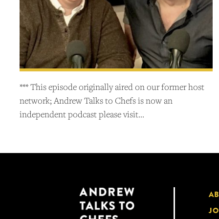
*** This episode originally aired on our former host
network; Andrew Talks to Chefs is now an
independent podcast please visit…
A
JO