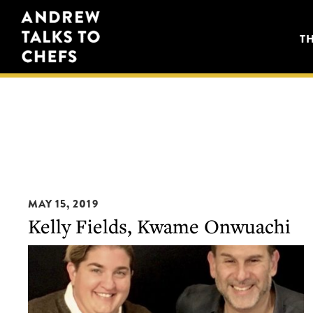
Skip
Skip
Andrew
to
to
T
Talks
primary
main
to
navigation
content
Chefs
MAY 15, 2019
Kelly Fields, Kwame Onwuachi