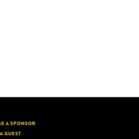
E A SPONSOR
 A GUEST