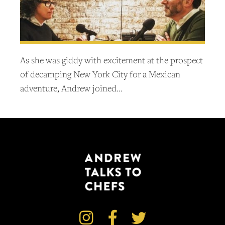
As she was giddy with excitement at the prospect
of decamping New York City for a Mexican
adventure, Andrew joined…


