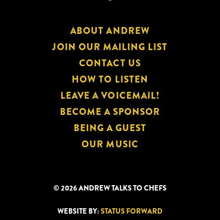
ABOUT ANDREW
JOIN OUR MAILING LIST
CONTACT US
HOW TO LISTEN
LEAVE A VOICEMAIL!
BECOME A SPONSOR
BEING A GUEST
OUR MUSIC
© 2026 ANDREW TALKS TO CHEFS
WEBSITE BY:
STATUS FORWARD