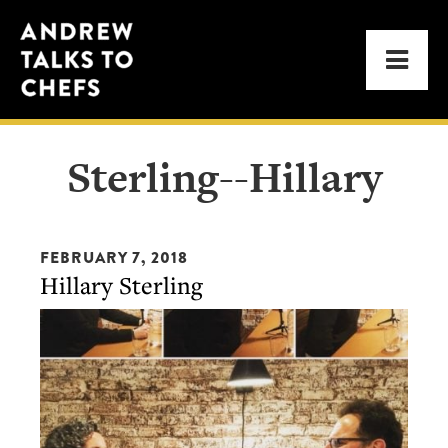
Skip
Skip
Andrew
to
to
Men
Talks
primary
main
to
navigation
content
Chefs
Sterling--Hillary
FEBRUARY 7, 2018
Hillary Sterling