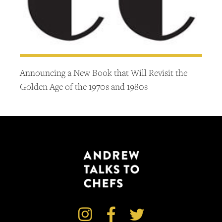
Announcing a New Book that Will Revisit the
Golden Age of the 1970s and 1980s


