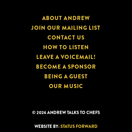
ABOUT ANDREW
JOIN OUR MAILING LIST
CONTACT US
HOW TO LISTEN
LEAVE A VOICEMAIL!
BECOME A SPONSOR
BEING A GUEST
OUR MUSIC
© 2026 ANDREW TALKS TO CHEFS
WEBSITE BY:
STATUS FORWARD