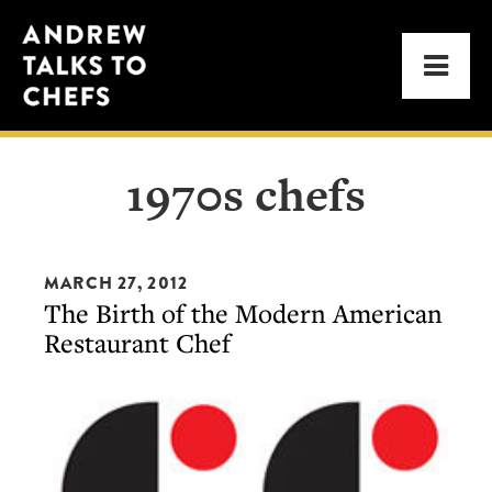
Skip
Skip
Andrew
to
to
Men
Talks
primary
main
to
navigation
content
Chefs
1970s chefs
MARCH 27, 2012
The Birth of the Modern American
Restaurant Chef