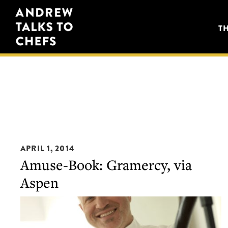
Skip
Skip
Andrew
to
to
T
Talks
primary
main
to
navigation
content
Chefs
APRIL 1, 2014
Amuse-Book: Gramercy, via
Aspen