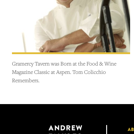
Gramercy Tavern was Born at the Food & Wine
Magazine Classic at Aspen. Tom Colicchio
Remembers.
A