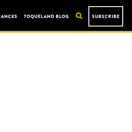
RANCES
TOQUELAND BLOG
SUBSCRIBE