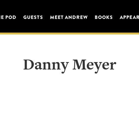
HE POD
GUESTS
MEET ANDREW
BOOKS
APPEA
Danny Meyer