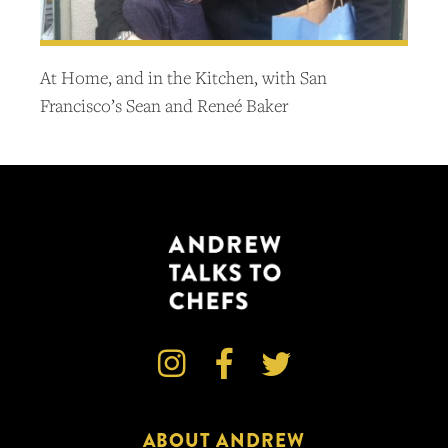
At Home, and in the Kitchen, with San
Francisco’s Sean and Reneé Baker



ABOUT ANDREW