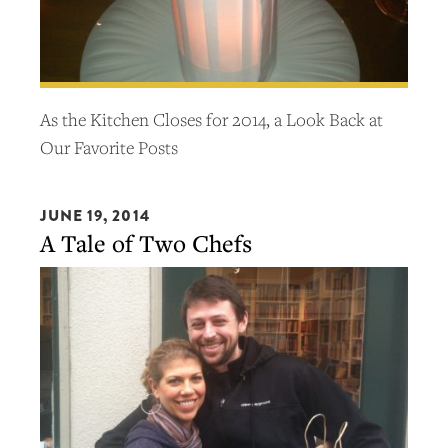
As the Kitchen Closes for 2014, a Look Back at
Our Favorite Posts
JUNE 19, 2014
A Tale of Two Chefs