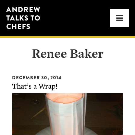
Skip
Skip
Andrew
to
to
Men
Talks
primary
main
to
navigation
content
Chefs
Renee Baker
DECEMBER 30, 2014
That’s a Wrap!