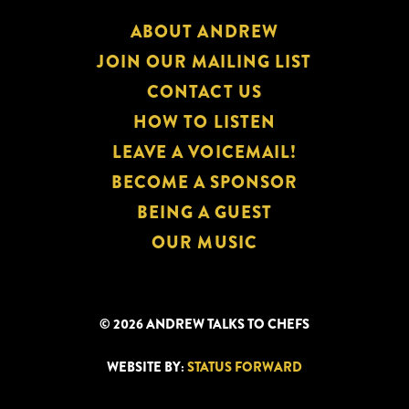
ABOUT ANDREW
JOIN OUR MAILING LIST
CONTACT US
HOW TO LISTEN
LEAVE A VOICEMAIL!
BECOME A SPONSOR
BEING A GUEST
OUR MUSIC
© 2026 ANDREW TALKS TO CHEFS
WEBSITE BY:
STATUS FORWARD