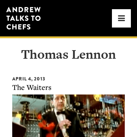
Skip
Skip
Andrew
to
to
Men
Talks
primary
main
to
navigation
content
Chefs
Thomas Lennon
APRIL 4, 2013
The Waiters