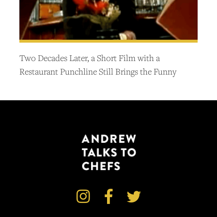
Two Decades Later, a Short Film with a
Restaurant Punchline Still Brings the Funny


