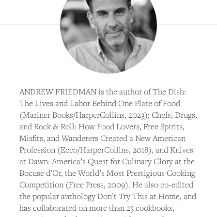
ANDREW FRIEDMAN is the author of The Dish:
The Lives and Labor Behind One Plate of Food
(Mariner Books/HarperCollins, 2023); Chefs, Drugs,
and Rock & Roll: How Food Lovers, Free Spirits,
Misfits, and Wanderers Created a New American
Profession (Ecco/HarperCollins, 2018), and Knives
at Dawn: America’s Quest for Culinary Glory at the
Bocuse d’Or, the World’s Most Prestigious Cooking
Competition (Free Press, 2009). He also co-edited
the popular anthology Don’t Try This at Home, and
has collaborated on more than 25 cookbooks,