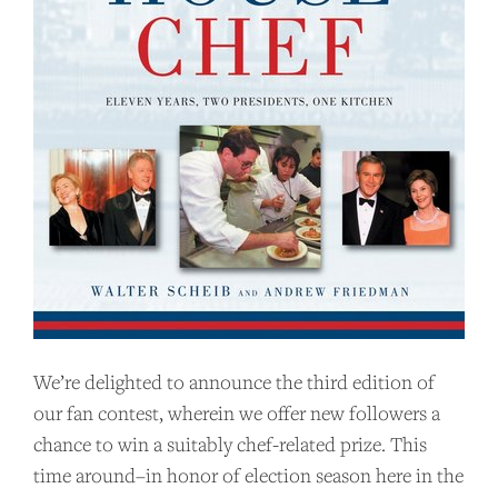
We’re delighted to announce the third edition of
our fan contest, wherein we offer new followers a
chance to win a suitably chef-related prize. This
time around–in honor of election season here in the