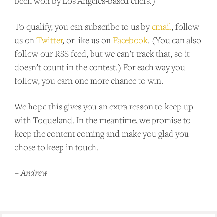
been won by Los Angeles-based chefs.)
To qualify, you can subscribe to us by
email
, follow
BECOME A PATRON!
us on
Twitter
, or like us on
Facebook
. (You can also
follow our RSS feed, but we can’t track that, so it
doesn’t count in the contest.) For each way you
follow, you earn one more chance to win.
We hope this gives you an extra reason to keep up
with Toqueland. In the meantime, we promise to
keep the content coming and make you glad you
chose to keep in touch.
–
Andrew