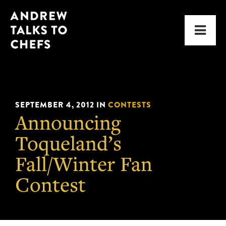
Skip
Skip
Andrew
to
to
Men
Talks
primary
main
to
navigation
content
Chefs
SEPTEMBER 4, 2012
IN
CONTESTS
Announcing
Toqueland’s
Fall/Winter Fan
Contest