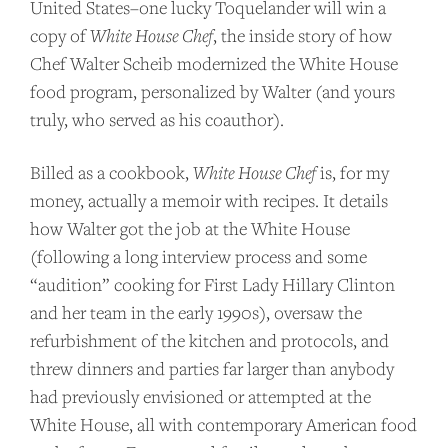
United States–one lucky Toquelander will win a
copy of
White House Chef
, the inside story of how
Chef Walter Scheib modernized the White House
food program, personalized by Walter (and yours
truly, who served as his coauthor).
Billed as a cookbook,
White House Chef
is, for my
money, actually a memoir with recipes. It details
how Walter got the job at the White House
(following a long interview process and some
“audition” cooking for First Lady Hillary Clinton
and her team in the early 1990s), oversaw the
refurbishment of the kitchen and protocols, and
threw dinners and parties far larger than anybody
had previously envisioned or attempted at the
White House, all with contemporary American food