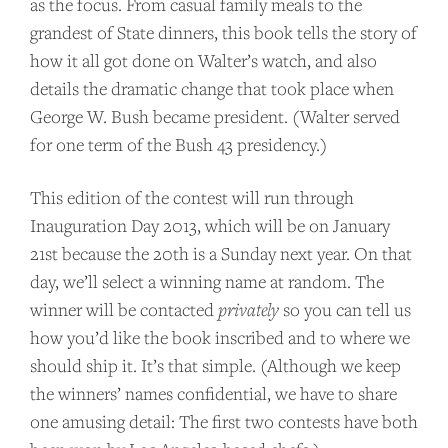
as the focus. From casual family meals to the
grandest of State dinners, this book tells the story of
how it all got done on Walter’s watch, and also
details the dramatic change that took place when
George W. Bush became president. (Walter served
for one term of the Bush 43 presidency.)
This edition of the contest will run through
Inauguration Day 2013, which will be on January
21st because the 20th is a Sunday next year. On that
day, we’ll select a winning name at random. The
winner will be contacted
privately
so you can tell us
SUPPORT US
how you’d like the book inscribed and to where we
should ship it. It’s that simple. (Although we keep
Andrew Talks to Chefs is an independent
the winners’ names confidential, we have to share
podcast. Please consider supporting the
one amusing detail: The first two contests have both
show for as little as $2 per month.