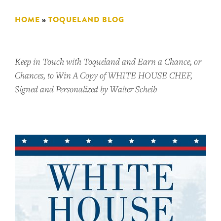
HOME
»
TOQUELAND BLOG
Keep in Touch with Toqueland and Earn a Chance, or
Chances, to Win A Copy of WHITE HOUSE CHEF,
Signed and Personalized by Walter Scheib