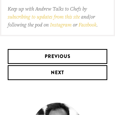
Keep up with Andrew Talks to Chefs by
subscribing to updates from this site
and/or
following the pod on
Instagram
or
Facebook
.
PREVIOUS
NEXT