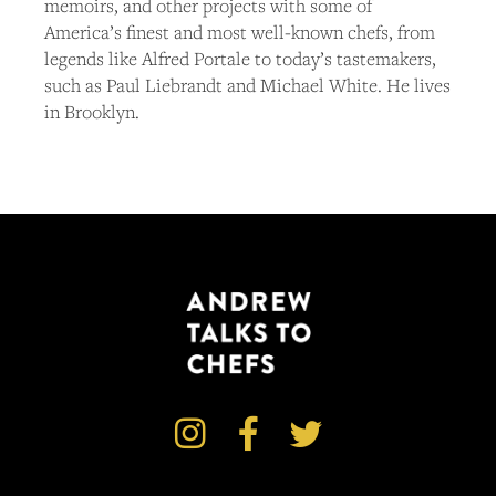
memoirs, and other projects with some of
America’s finest and most well-known chefs, from
legends like Alfred Portale to today’s tastemakers,
such as Paul Liebrandt and Michael White. He lives
in Brooklyn.


