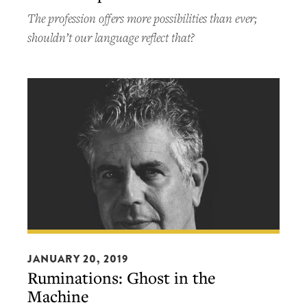
a
The profession offers more possibilities than ever;
chef.
shouldn’t our language reflect that?
Can
you
be
more
specific?
Ruminations:
Ghost
JANUARY 20, 2019
Ruminations: Ghost in the
in
Machine
the