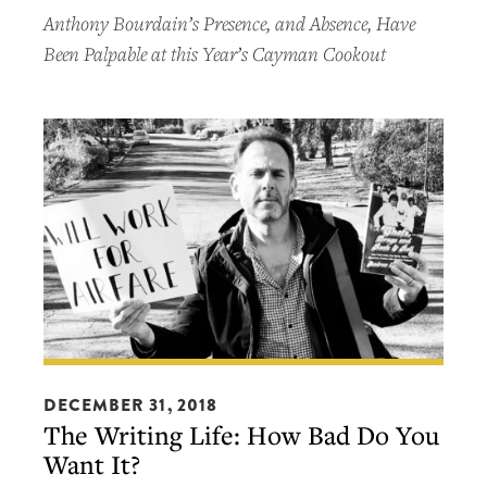
Machine
Anthony Bourdain’s Presence, and Absence, Have
Been Palpable at this Year’s Cayman Cookout
The
Writing
DECEMBER 31, 2018
The Writing Life: How Bad Do You
Life:
Want It?
How