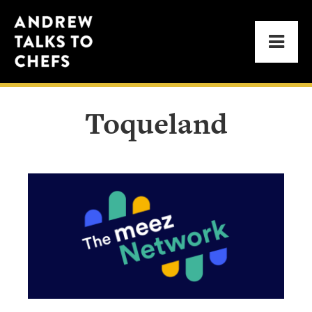
Skip
Skip
Andrew
to
to
Men
Talks
primary
main
to
navigation
content
Chefs
Toqueland