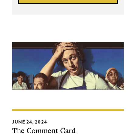
The
Comment
JUNE 24, 2024
The Comment Card
Card