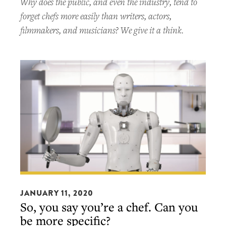
Why does the public, and even the industry, tend to
forget chefs more easily than writers, actors,
filmmakers, and musicians? We give it a think.
So,
you
JANUARY 11, 2020
So, you say you’re a chef. Can you
say
be more specific?
you’re