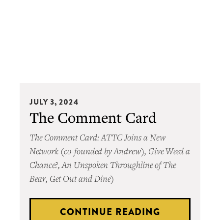
The
JULY 3, 2024
Comment
The Comment Card
Card
The Comment Card: ATTC Joins a New
Network (co-founded by Andrew), Give Weed a
Chance?, An Unspoken Throughline of The
Bear, Get Out and Dine)
CONTINUE READING