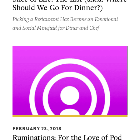
Should We Go For Dinner?)
The
List
Picking a Restaurant Has Become an Emotional
(a.k.a.
and Social Minefield for Diner and Chef
Where
Should
We
Go
For
Dinner?)
Ruminations:
For
FEBRUARY 23, 2018
Ruminations: For the Love of Pod
the