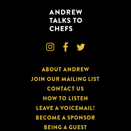



ABOUT ANDREW
JOIN OUR MAILING LIST
CONTACT US
HOW TO LISTEN
LEAVE A VOICEMAIL!
BECOME A SPONSOR
BEING A GUEST