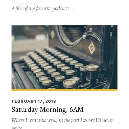
Love
A few of my favorite podcasts …
of
Pod
Saturday
Morning,
FEBRUARY 17, 2018
Saturday Morning, 6AM
6AM
Where I went this week, in the post I swore I’d never
write