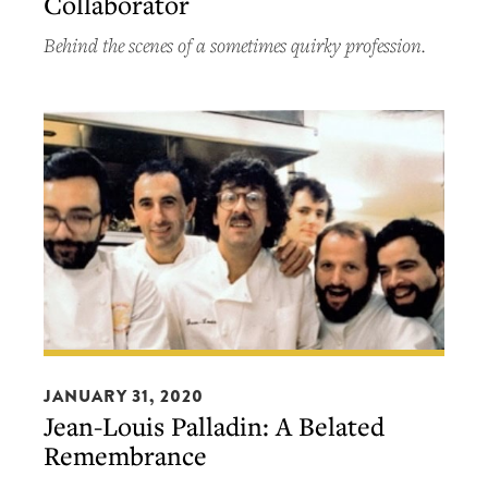
Collaborator
Cookbook
Collaborator
Behind the scenes of a sometimes quirky profession.
Jean-
Louis
JANUARY 31, 2020
Jean-Louis Palladin: A Belated
Palladin:
Remembrance
A
Belated