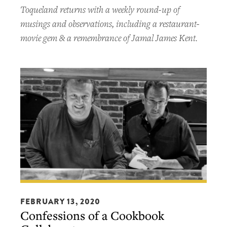
Toqueland returns with a weekly round-up of
musings and observations, including a restaurant-
movie gem & a remembrance of Jamal James Kent.
Confessions
of
FEBRUARY 13, 2020
Confessions of a Cookbook
a