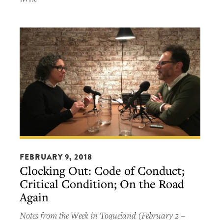
Clocking
Out:
FEBRUARY 9, 2018
Clocking Out: Code of Conduct;
Code
Critical Condition; On the Road
of
Again
Conduct;
Critical
Notes from the Week in Toqueland (February 2 –