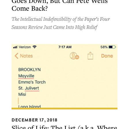
Goes Down, But Can Pete Wells
Goes
Come Back?
Down,
But
The Intellectual Indefensibility of the Paper’s Four
Can
Seasons Review Just Came Into High Relief
Pete
Wells
Come
Back?
Slice
of
DECEMBER 17, 2018
Slice of Life: The List (a.k.a. Where
Life: