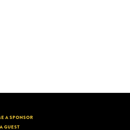
E A SPONSOR
 A GUEST