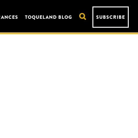
RANCES
TOQUELAND BLOG
SUBSCRIBE