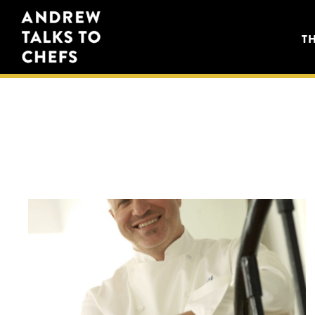
Skip
Skip
Andrew
to
to
T
Talks
primary
main
to
navigation
content
Chefs