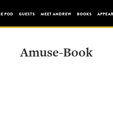
HE POD
GUESTS
MEET ANDREW
BOOKS
APPEA
Amuse-Book