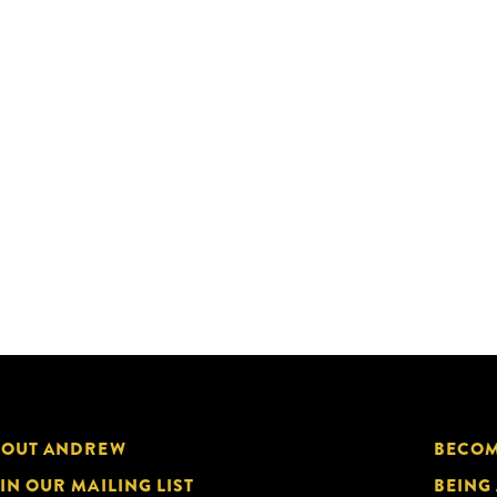
BOUT ANDREW
BECOM
IN OUR MAILING LIST
BEING