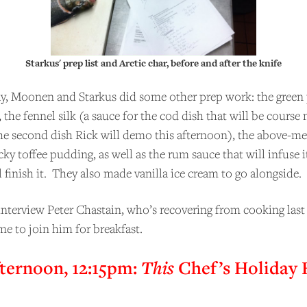
COME A PATRON!
Starkus' prep list and Arctic char, before and after the knife
y, Moonen and Starkus did some other prep work: the green 
the fennel silk (a sauce for the cod dish that will be course
e second dish Rick will demo this afternoon), the above-m
cky toffee pudding, as well as the rum sauce that will infuse i
 finish it. They also made vanilla ice cream to go alongside.
interview Peter Chastain, who’s recovering from cooking last 
me to join him for breakfast.
ternoon, 12:15pm:
This
Chef’s Holiday 