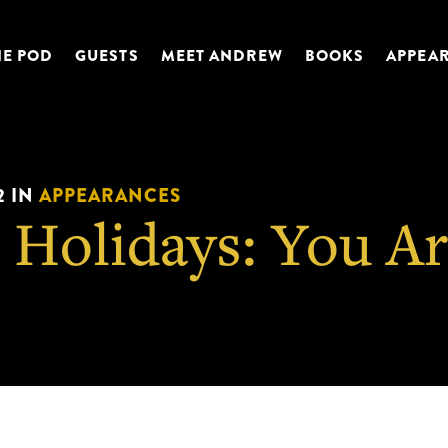
HE POD
GUESTS
MEET ANDREW
BOOKS
APPEA
2
IN
APPEARANCES
 Holidays: You A