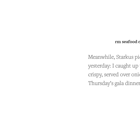
rm seafood 
Meanwhile, Starkus pi
yesterday: I caught up
crispy, served over on
Thursday’s gala dinner
SU
Andrew
support