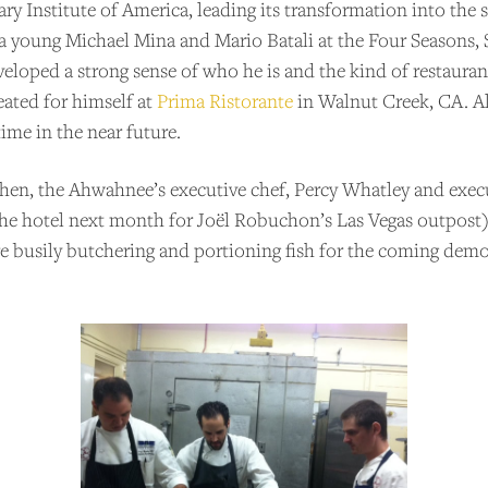
ary Institute of America, leading its transformation into th
 a young Michael Mina and Mario Batali at the Four Seasons, 
eveloped a strong sense of who he is and the kind of restauran
eated for himself at
Prima Ristorante
in Walnut Creek, CA. All
ime in the near future.
chen, the Ahwahnee’s executive chef, Percy Whatley and exec
the hotel next month for Joël Robuchon’s Las Vegas outpost)
are busily butchering and portioning fish for the coming de