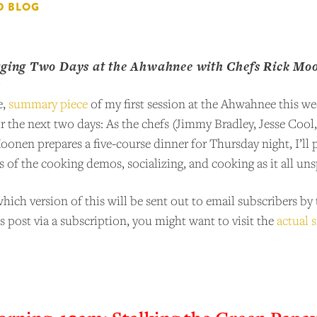
D BLOG
gging Two Days at the Ahwahnee with Chefs Rick Moon
y
e,
summary piece
of my first session at the Ahwahnee this wee
or the next two days: As the chefs (Jimmy Bradley, Jesse Coo
nen prepares a five-course dinner for Thursday night, I’ll 
s of the cooking demos, socializing, and cooking as it all un
ich version of this will be sent out to email subscribers b
is post via a subscription, you might want to visit the
actual s