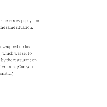
the necessary papaya on
the same situation:
at wrapped up last
o, which was set to
g by the restaurant on
 afternoon. (Can you
matic.)