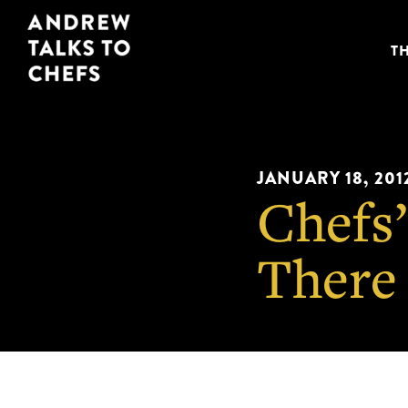
Skip
Skip
Andrew
to
to
T
Talks
primary
main
to
navigation
content
Chefs
JANUARY 18, 201
Chefs’
There