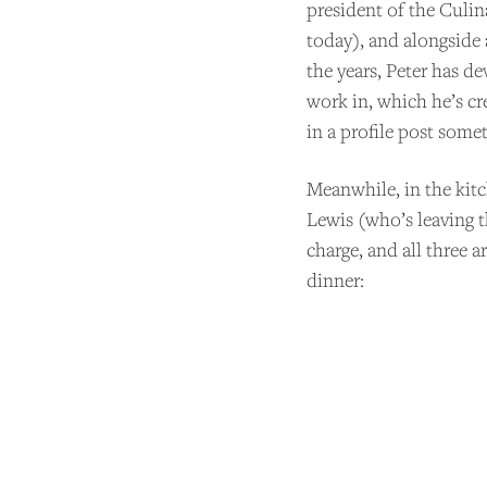
president of the Culin
today), and alongside
the years, Peter has d
work in, which he’s cr
in a profile post somet
Meanwhile, in the kit
Lewis (who’s leaving 
charge, and all three 
dinner: