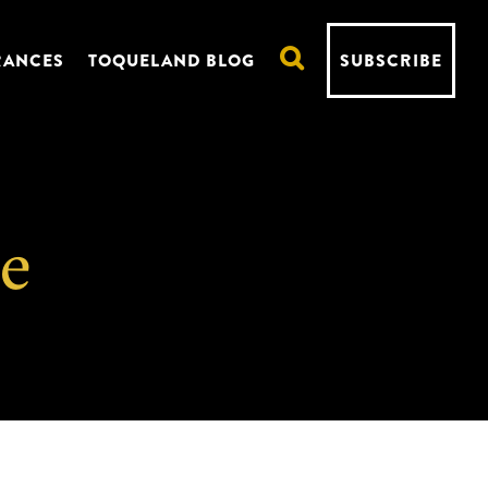
RANCES
TOQUELAND BLOG
SUBSCRIBE
re