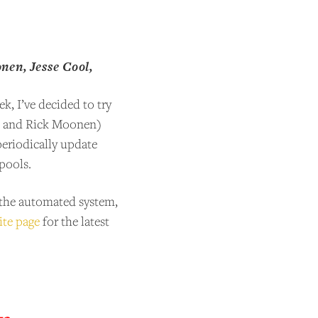
en, Jesse Cool,
k, I’ve decided to try
l, and Rick Moonen)
periodically update
spools.
y the automated system,
ite page
for the latest