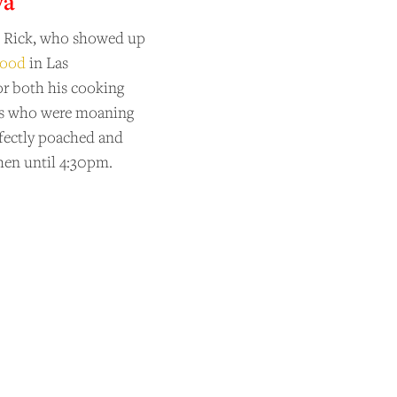
ya
en Rick, who showed up
food
in Las
or both his cooking
ers who were moaning
rfectly poached and
hen until 4:30pm.