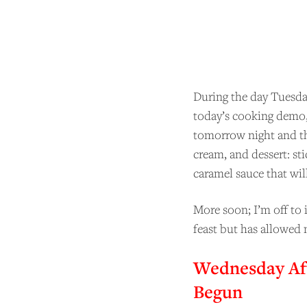
BE
During the day Tuesda
today’s cooking demo, 
tomorrow night and th
cream, and dessert: sti
caramel sauce that will
More soon; I’m off to 
feast but has allowed 
Wednesday Af
Begun