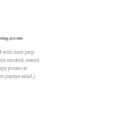
ning, 9:20am
 with their prep
cold smoked, seared
spy potato at
en papaya salad.)
ider