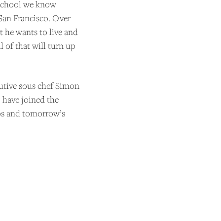
e school we know
San Francisco. Over
t he wants to live and
 of that will turn up
utive sous chef Simon
 have joined the
mos and tomorrow’s