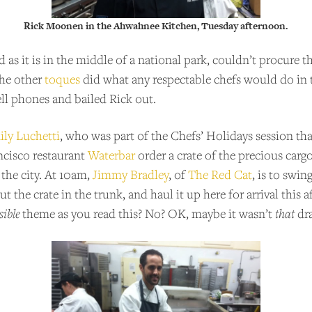
Rick Moonen in the Ahwahnee Kitchen, Tuesday afternoon.
as it is in the middle of a national park, couldn’t procure 
the other
toques
did what any respectable chefs would do in 
ell phones and bailed Rick out.
ly Luchetti
, who was part of the Chefs’ Holidays session th
ncisco restaurant
Waterbar
order a crate of the precious carg
 the city. At 10am,
Jimmy Bradley
, of
The Red Cat
, is to swin
t the crate in the trunk, and haul it up here for arrival this
ible
theme as you read this? No? OK, maybe it wasn’t
that
dra