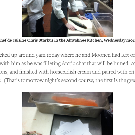
chef de cuisine Chris Starkus in the Ahwahnee kitchen, Wednesday mor
cked up around 9am today where he and Moonen had left off
 with him as he was filleting Arctic char that will be brined, 
ions, and finished with horseradish cream and paired with cri
. (That’s tomorrow night’s second course; the first is the gre
PPORT US
 Talks to Chefs is an independent podcast. Please cons
ing the show for as little as $2 per month.