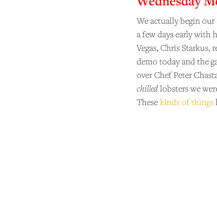
Wednesday Mor
We actually begin our
a few days early with 
Vegas, Chris Starkus, 
demo today and the ga
over Chef Peter Chasta
chilled
lobsters we wer
These
kinds of things