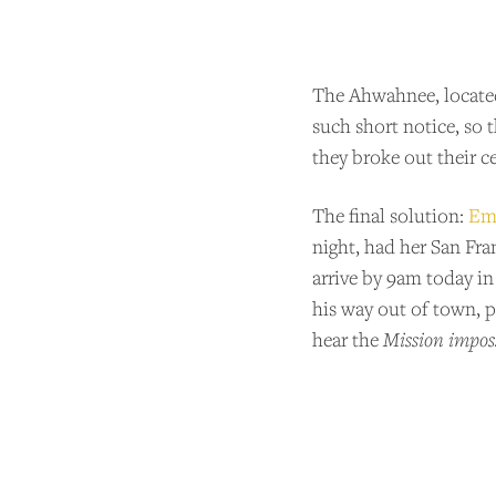
The Ahwahnee, located 
such short notice, so 
they broke out their c
The final solution:
Emi
night, had her San Fra
arrive by 9am today in
his way out of town, pu
hear the
Mission imposs