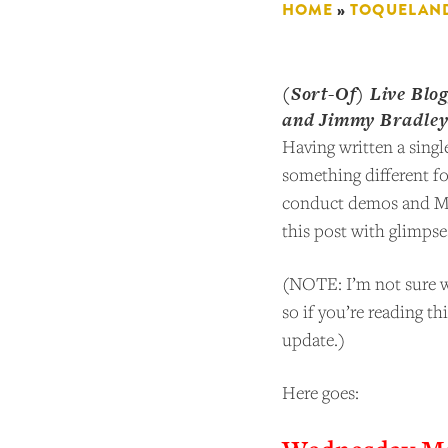
HOME
»
TOQUELAN
(Sort-Of) Live Blo
and Jimmy Bradle
Having written a singl
something different f
conduct demos and Moo
this post with glimpse
(NOTE: I’m not sure wh
so if you’re reading th
update.)
Here goes: