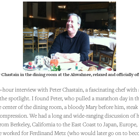
 Chastain in the dining room at the Ahwahnee, relaxed and officially off
-hour interview with Peter Chastain, a fascinating chef with
the spotlight. I found Peter, who pulled a marathon day in t
the center of the dining room, a bloody Mary before him, steak
compression. We had a long and wide-ranging discussion of his
om Berkeley, California to the East Coast to Japan, Europe,
he worked for Ferdinand Metz (who would later go on to bec