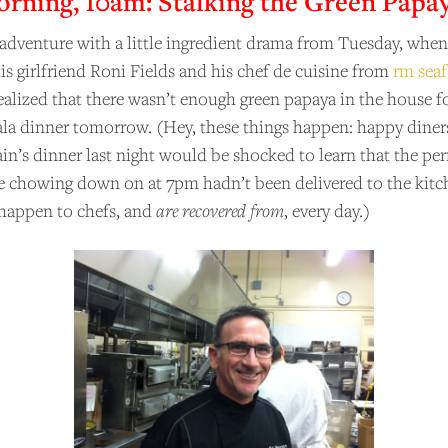
ning, 10am: Stalking the Green Papa
 adventure with a little ingredient drama from Tuesday, wh
his girlfriend Roni Fields and his chef de cuisine from
rm sea
realized that there wasn’t enough green papaya in the house f
la dinner tomorrow. (Hey, these things happen: happy din
in’s dinner last night would be shocked to learn that the pe
e chowing down on at 7pm hadn’t been delivered to the kitc
happen to chefs, and
are recovered from
, every day.)