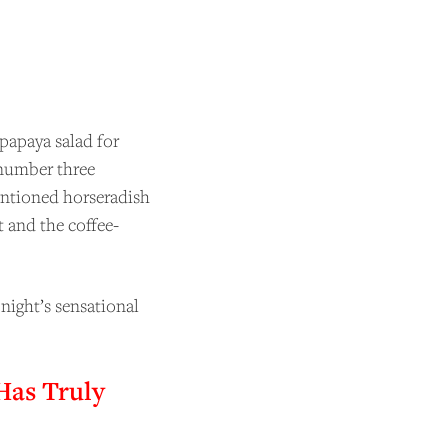
papaya salad for
 number three
entioned horseradish
t and the coffee-
night’s sensational
Has Truly