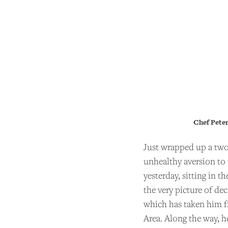
Chef Peter
Just wrapped up a two
unhealthy aversion to 
yesterday, sitting in 
the very picture of de
which has taken him fr
Area. Along the way, 