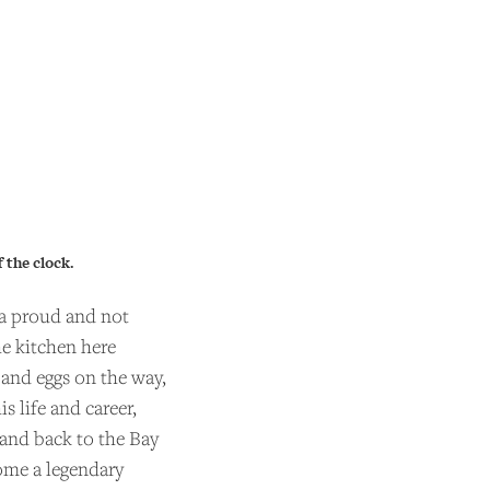
 the clock.
 a proud and not
he kitchen here
 and eggs on the way,
 life and career,
 and back to the Bay
ome a legendary