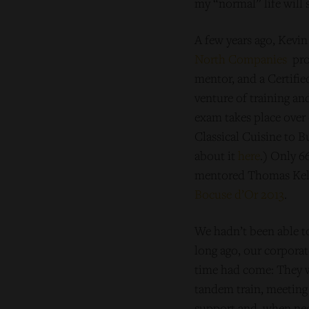
my “normal” life will
A few years ago, Kevi
North Companies
pro
mentor, and a Certifi
venture of training a
exam takes place over 
Classical Cuisine to B
about it
here
.) Only 6
mentored Thomas Kell
Bocuse d’Or 2013
.
We hadn’t been able to
long ago, our corporat
time had come: They w
tandem train, meeting 
support and, when nec