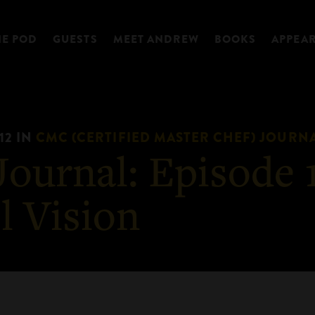
HE POD
GUESTS
MEET ANDREW
BOOKS
APPEA
12
IN
CMC (CERTIFIED MASTER CHEF) JOURN
ournal: Episode 1
l Vision