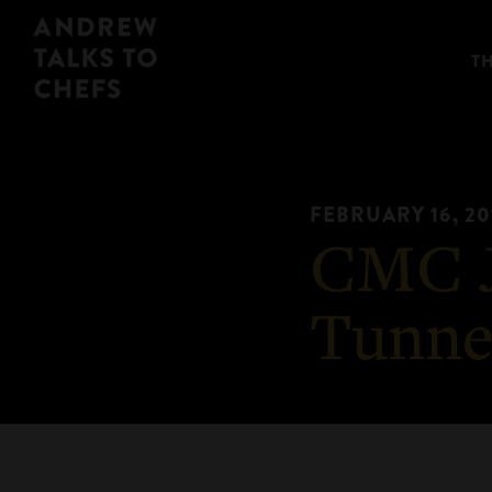
Skip
Skip
Andrew
to
to
T
Talks
primary
main
to
navigation
content
Chefs
FEBRUARY 16, 20
CMC J
Tunne