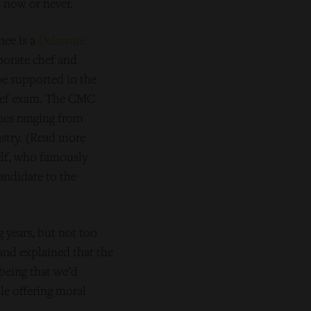
 now or never.
nee is a
Delaware
porate chef and
be supported in the
 Chef exam. The CMC
ines ranging from
astry. (Read more
elf, who famously
andidate to the
 years, but not too
and explained that the
being that we’d
le offering moral