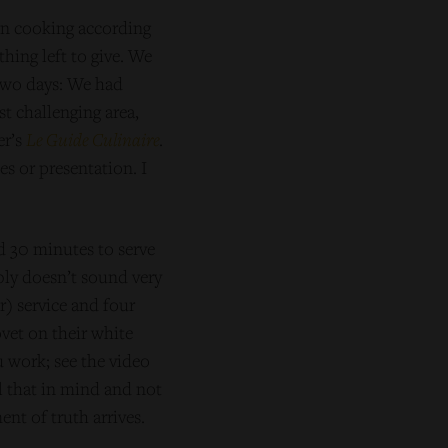
on cooking according
hing left to give. We
 two days: We had
st challenging area,
er’s
Le Guide Culinaire
.
es or presentation. I
d 30 minutes to serve
bly doesn’t sound very
r) service and four
vet on their white
u work; see the video
ll that in mind and not
t of truth arrives.