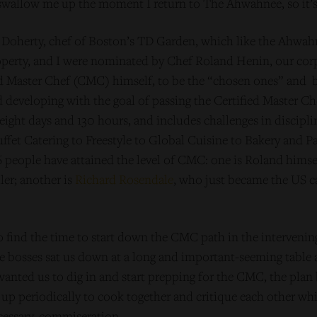
 swallow me up the moment I return to The Ahwahnee, so it’s
n Doherty, chef of Boston’s TD Garden, which like the Ahwah
perty, and I were nominated by Chef Roland Henin, our cor
ed Master Chef (CMC) himself, to be the “chosen ones” and 
nd developing with the goal of passing the Certified Master
eight days and 130 hours, and includes challenges in discipl
uffet Catering to Freestyle to Global Cuisine to Bakery and P
6 people have attained the level of CMC: one is Roland hims
er; another is
Richard Rosendale
, who just became the US c
 find the time to start down the CMC path in the intervening
e bosses sat us down at a long and important-seeming table 
anted us to dig in and start prepping for the CMC, the plan 
up periodically to cook together and critique each other whi
essary, commiseration.