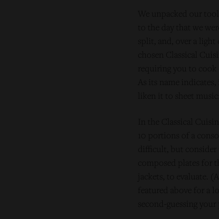
We unpacked our tools
to the day that we wer
split, and, over a lig
chosen Classical Cuisi
requiring you to cook 
As its name indicates,
liken it to sheet music
In the Classical Cuis
10 portions of a conso
difficult, but consider
composed plates for th
jackets, to evaluate. 
featured above for a l
second-guessing your 