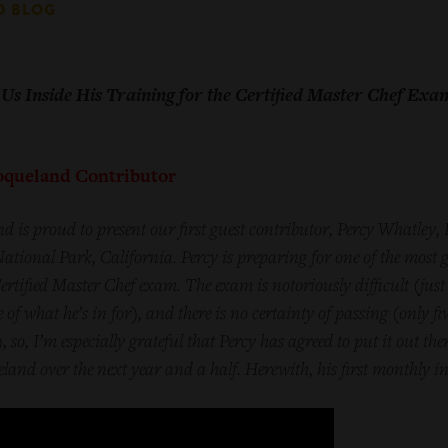
D BLOG
Us Inside His Training for the Certified Master Chef Exa
Toqueland Contributor
d is proud to present our first guest contributor, Percy Whatley,
tional Park, California. Percy is preparing for one of the most g
ertified Master Chef exam. The exam is notoriously difficult (j
ust
e of what he’s in for),
and there is no certainty of passing (only fi
 so, I’m especially grateful that Percy has agreed to put it out the
and over the next year and a half. Herewith, his first monthly i