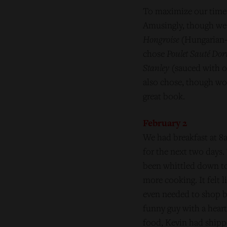
To maximize our time 
Amusingly, though we 
Hongroise
(Hungarian-s
chose
Poulet Sauté Dor
Stanley
(sauced with on
also chose, though wou
great book.
February 2
We had breakfast at 8a
for the next two days.
been whittled down to 
more cooking. It felt l
even needed to shop b
funny guy with a heart
food, Kevin had shippe