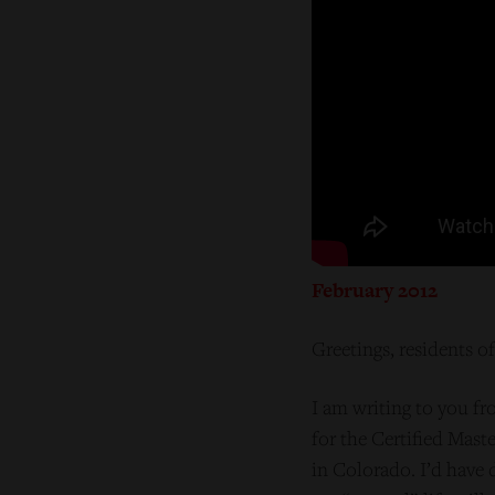
February 2012
Greetings, residents o
I am writing to you fr
for the Certified Mast
in Colorado. I’d have 