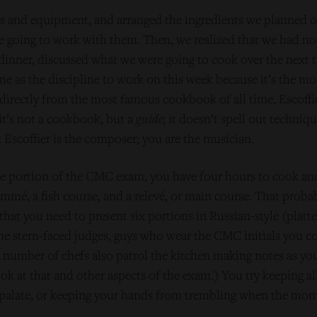
 and equipment, and arranged the ingredients we planned 
e going to work with them. Then, we realized that we had not
ht dinner, discussed what we were going to cook over the next
ne as the discipline to work on this week because it’s the mo
directly from the most famous cookbook of all time, Escoffi
 it’s not a cookbook, but a
guide
; it doesn’t spell out techniqu
: Escoffier is the composer; you are the musician.
ine portion of the CMC exam, you have four hours to cook an
mmé, a fish course, and a relevé, or main course. That proba
 that you need to present six portions in Russian-style (platte
e stern-faced judges, guys who wear the CMC initials you co
(A number of chefs also patrol the kitchen making notes as yo
ook at that and other aspects of the exam.) You try keeping a
palate, or keeping your hands from trembling when the momen