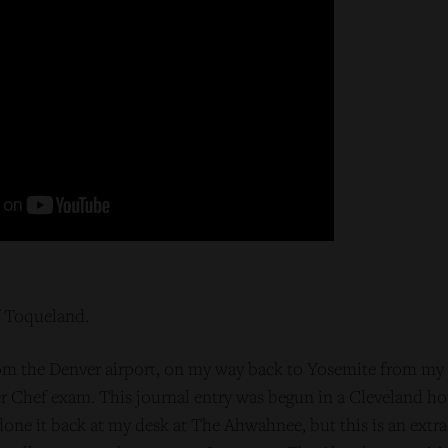
f Toqueland.
om the Denver airport, on my way back to Yosemite from my fi
er Chef exam. This journal entry was begun in a Cleveland ho
done it back at my desk at The Ahwahnee, but this is an extra