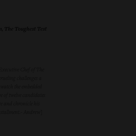
m, The Toughest Test
 Executive Chef of The
rueling challenges a
 watch the embedded
ve of twelve candidates
re and chronicle his
nstallment.- Andrew
]