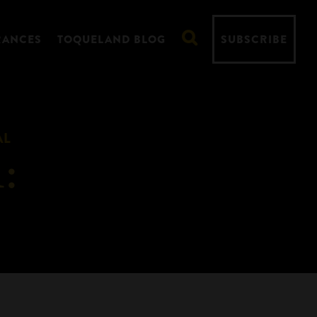
RANCES
TOQUELAND BLOG
SUBSCRIBE
AL
: