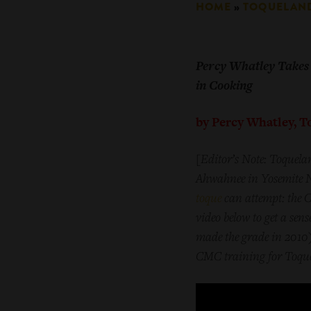
HOME
»
TOQUELAN
Percy Whatley Takes 
in Cooking
by Percy Whatley, 
[
Editor’s Note: Toquelan
Ahwahnee in Yosemite Na
toque
can attempt: the C
video below to get a sens
made the grade in 2010),
CMC training for Toquel