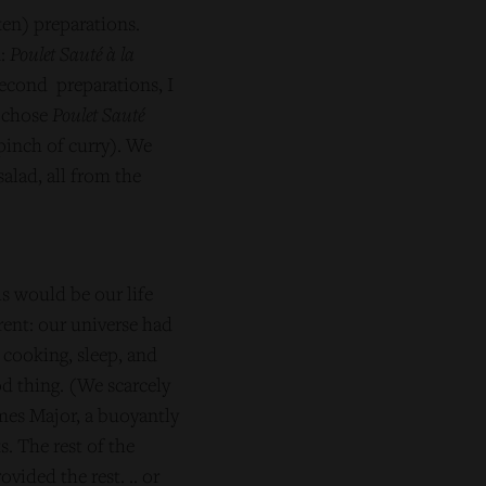
ken) preparations.
n:
Poulet Sauté à la
second preparations, I
 chose
Poulet Sauté
pinch of curry). We
alad, all from the
s would be our life
rent: our universe had
 cooking, sleep, and
od thing. (We scarcely
mes Major, a buoyantly
. The rest of the
ided the rest. .. or