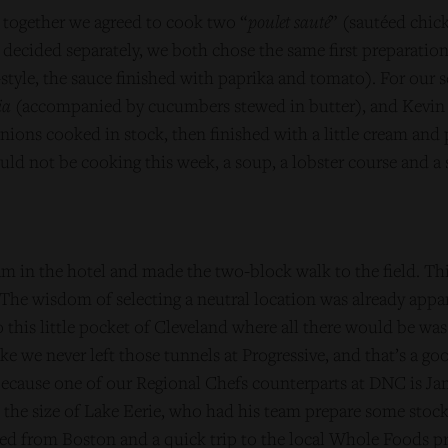
together we agreed to cook two “
poulet sauté
” (sautéed chic
decided separately, we both chose the same first preparatio
tyle, the sauce finished with paprika and tomato). For our 
ia
(accompanied by cucumbers stewed in butter), and Kevin
ions cooked in stock, then finished with a little cream and 
ld not be cooking this week, a soup, a lobster course and a s
m in the hotel and made the two-block walk to the field. Thi
 The wisdom of selecting a neutral location was already appa
this little pocket of Cleveland where all there would be was
ike we never left those tunnels at Progressive, and that’s a go
ecause one of our Regional Chefs counterparts at DNC is Ja
 the size of Lake Eerie, who had his team prepare some stocks
d from Boston and a quick trip to the local Whole Foods prov