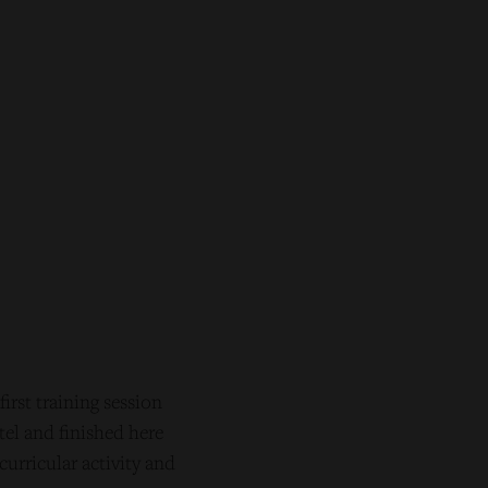
rst training session
tel and finished here
curricular activity and