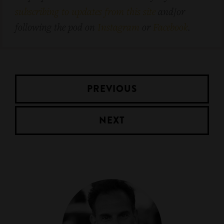
subscribing to updates from this site
and/or
following the pod on
Instagram
or
Facebook
.
PREVIOUS
NEXT