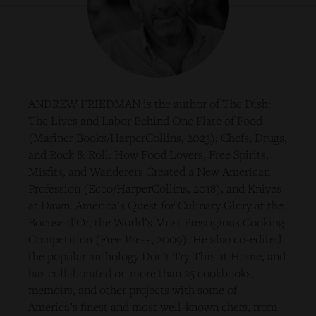
ANDREW FRIEDMAN is the author of The Dish:
The Lives and Labor Behind One Plate of Food
(Mariner Books/HarperCollins, 2023); Chefs, Drugs,
and Rock & Roll: How Food Lovers, Free Spirits,
Misfits, and Wanderers Created a New American
Profession (Ecco/HarperCollins, 2018), and Knives
at Dawn: America’s Quest for Culinary Glory at the
Bocuse d’Or, the World’s Most Prestigious Cooking
Competition (Free Press, 2009). He also co-edited
the popular anthology Don’t Try This at Home, and
has collaborated on more than 25 cookbooks,
memoirs, and other projects with some of
America’s finest and most well-known chefs, from