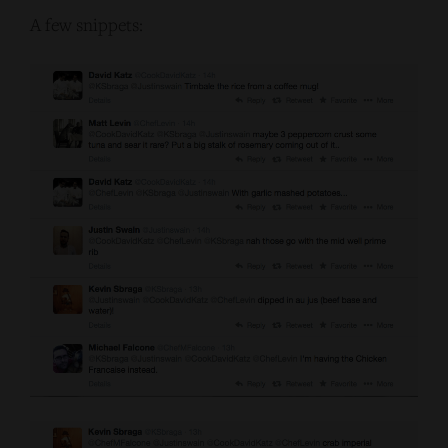
A few snippets: