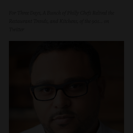
For Three Days, A Bunch of Philly Chefs Relived the
Restaurant Trends, and Kitchens, of the 90s… on
Twitter