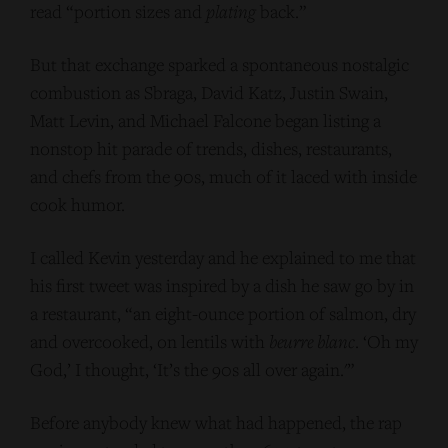
read “portion sizes and
plating
back.”
But that exchange sparked a spontaneous nostalgic
combustion as Sbraga, David Katz, Justin Swain,
Matt Levin, and Michael Falcone began listing a
nonstop hit parade of trends, dishes, restaurants,
and chefs from the 90s, much of it laced with inside
cook humor.
I called Kevin yesterday and he explained to me that
his first tweet was inspired by a dish he saw go by in
a restaurant, “an eight-ounce portion of salmon, dry
and overcooked, on lentils with
beurre blanc
. ‘Oh my
God,’ I thought, ‘It’s the 90s all over again.'”
Before anybody knew what had happened, the rap