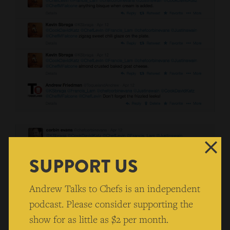
SUPPORT US
Andrew Talks to Chefs is an independent
podcast. Please consider supporting the
show for as little as $2 per month.