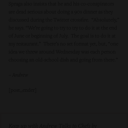
Spraga also insists that he and his co-conspirators
are dead serious about doing a 90s dinner as they
discussed during the Twitter crossfire. “Absolutely,”
he says. “We’re going to try to try to do it at the end
of June or beginning of July. The goal is to do it at
my restaurant.” There’s no set format yet, but, “one
idea we threw around Wednesday was each person
choosing an old-school dish and going from there.”
–
Andrew
[post_ender]
Keep up with Andrew Talks to Chefs by