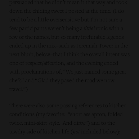
persuaded that he didn’t mean it that way and took
down the chiding tweet I posted at the time. (I do
tend to be a little oversensitive but I’m not sure a
few participants weren’t being a
little
ironic with a
few of the names, but so many irrefutable legends
ended up in the mix–such as Jeremiah Tower in the
next blurb, below–that I think the overall intent was
one of respect/affection, and the evening ended
with proclamations of, “We just named some great
chefs” and “Glad they paved the road we now
travel.”)
There were also some passing references to kitchen
conditions (my favorite: “short ass apron, folded
twice, mini-skirt style. And dirty.”) and to the
tawdry side of kitchen life (
not
included below):