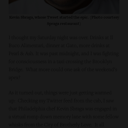
Kevin Sbraga, whose Tweet started the epic. (Photo courtesy
Spraga restaurant)
I thought my Saturday night was over. Drinks at Il
Buco Alimentari, dinner at Gato, more drinks at
Pearl & Ash. It was past midnight, and I was fighting
for consciousness in a taxi crossing the Brooklyn
Bridge. What more could one ask of the weekend’s
apex?
As it turned out, things were just getting warmed
up: Checking my Twitter feed from the cab, I saw
that Philadelphia chef Kevin Sbraga was engaged in
a virtual romp down memory lane with some fellow
whisks from the City of Brotherly Love. It all