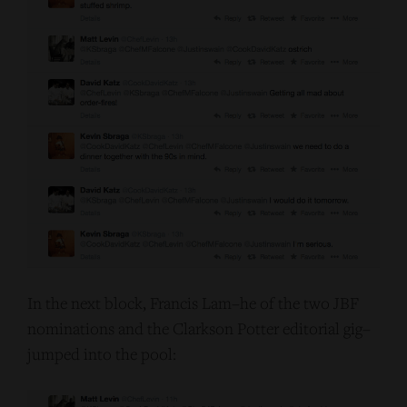
In the next block, Francis Lam–he of the two JBF
nominations and the Clarkson Potter editorial gig–
jumped into the pool: