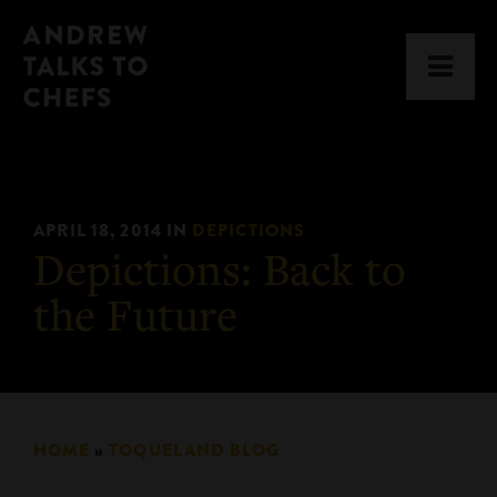
Skip
Skip
Andrew
to
to
Men
Talks
primary
main
to
navigation
content
Chefs
APRIL 18, 2014
IN
DEPICTIONS
Depictions: Back to
the Future
HOME
»
TOQUELAND BLOG