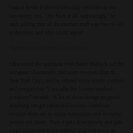
I asked Kevin if there’d been any criticism on the
less savory bits. “No flack at all, surprisingly,” he
said, adding that all the kitchen stuff was true to life
at the time, and who could argue?
The entire thread can be found here
.
I discussed the spectacle with David Waltuck (of the
late great Chanterelle, and soon-to-open Elan in
New York City), and he offered some terrific context
and perspective: “I actually like lobster mashed
potatoes,” he said. “A lot of those things are good.
Anything can get taken and become overdone
because there are so many restaurants and so many
people out there. Then it gets done poorly and gets
a bad name even if the original idea was good or