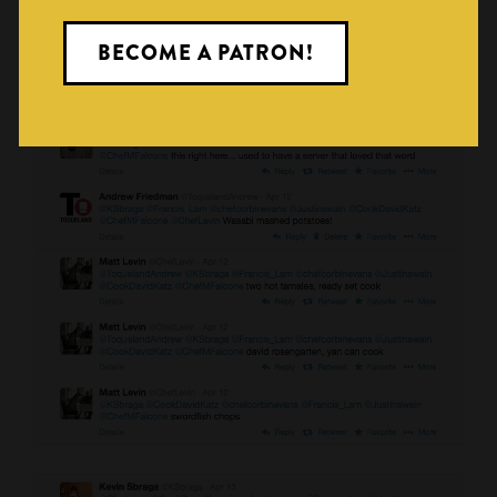
BECOME A PATRON!