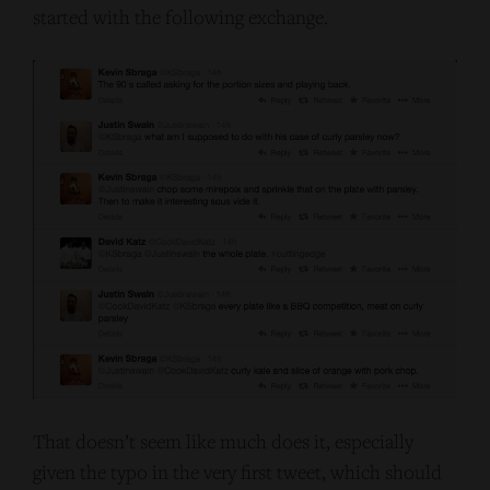
started with the following exchange.
That doesn’t seem like much does it, especially
given the typo in the very first tweet, which should