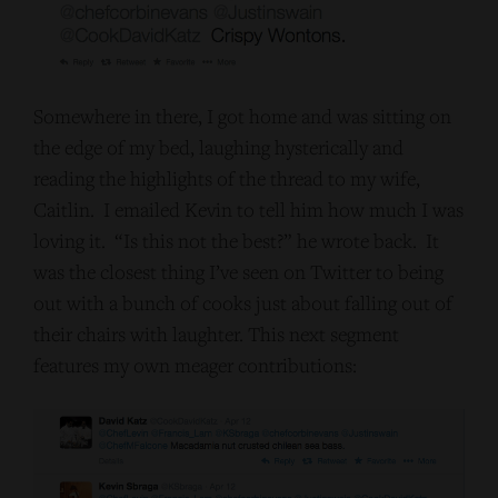
Somewhere in there, I got home and was sitting on
the edge of my bed, laughing hysterically and
reading the highlights of the thread to my wife,
Caitlin. I emailed Kevin to tell him how much I was
loving it. “Is this not the best?” he wrote back. It
was the closest thing I’ve seen on Twitter to being
out with a bunch of cooks just about falling out of
their chairs with laughter. This next segment
features my own meager contributions: