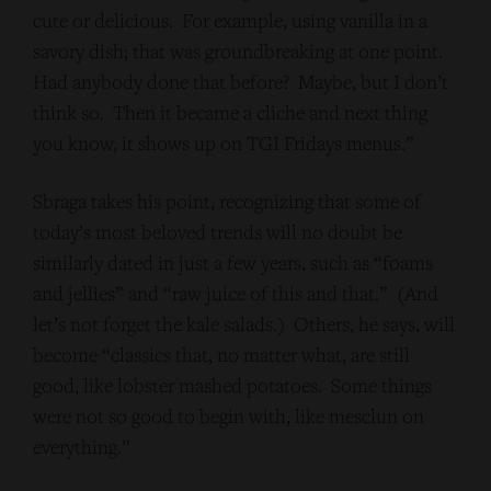
cute or delicious. For example, using vanilla in a
savory dish; that was groundbreaking at one point.
Had anybody done that before? Maybe, but I don’t
think so. Then it became a cliche and next thing
you know, it shows up on TGI Fridays menus.”
Sbraga takes his point, recognizing that some of
today’s most beloved trends will no doubt be
similarly dated in just a few years, such as “foams
and jellies” and “raw juice of this and that.” (And
let’s not forget the kale salads.) Others, he says, will
become “classics that, no matter what, are still
good, like lobster mashed potatoes. Some things
were not so good to begin with, like mesclun on
everything.”