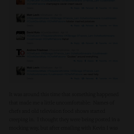
It was around this time that something happened
that made me a little uncomfortable: Names of
chefs and old television food shows started
creeping in. I thought they were being posted in a
mocking way, but after emailing with Kevin I was