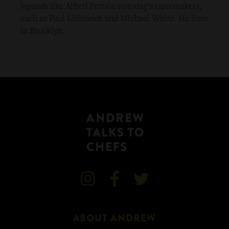
legends like Alfred Portale to today’s tastemakers,
such as Paul Liebrandt and Michael White. He lives
in Brooklyn.



ABOUT ANDREW