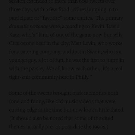
session extended to more than 600 tweets over
three days, with a few food scribes jumping in to
participate or “favorite” some entries. The primary
dramatis personae
were, according to Kevin: David
Katz, who’s “kind of out of the game now but sells
Creekstone beef in the city; Matt Levin, who works
for a catering company; and Justin Swain, who is a
younger guy, a lot of fun, he was the first to jump in
with the parsley. We all know each other. It’s a real
tight-knit community here in Philly.”
Some of the tweets brought back memories both
fond and funny, like old music videos that were
cutting-edge at the time but now look a little dated.
(It should also be noted that some of the cited
themes actually pre- or post-date the 1990s.)