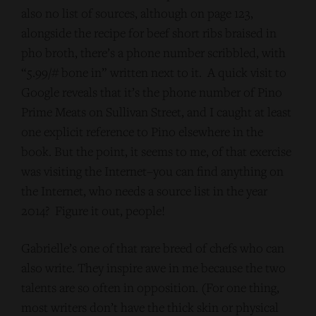
also no list of sources, although on page 123,
alongside the recipe for beef short ribs braised in
pho broth, there’s a phone number scribbled, with
“5.99/# bone in” written next to it. A quick visit to
Google reveals that it’s the phone number of Pino
Prime Meats on Sullivan Street, and I caught at least
one explicit reference to Pino elsewhere in the
book. But the point, it seems to me, of that exercise
was visiting the Internet–you can find anything on
the Internet, who needs a source list in the year
2014? Figure it out, people!
Gabrielle’s one of that rare breed of chefs who can
also write. They inspire awe in me because the two
talents are so often in opposition. (For one thing,
most writers don’t have the thick skin or physical