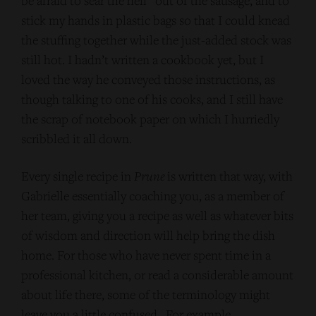
be afraid to sear the hell” out of the sausage, and to
stick my hands in plastic bags so that I could knead
the stuffing together while the just-added stock was
still hot. I hadn’t written a cookbook yet, but I
loved the way he conveyed those instructions, as
though talking to one of his cooks, and I still have
the scrap of notebook paper on which I hurriedly
scribbled it all down.
Every single recipe in
Prune
is written that way, with
Gabrielle essentially coaching you, as a member of
her team, giving you a recipe as well as whatever bits
of wisdom and direction will help bring the dish
home. For those who have never spent time in a
professional kitchen, or read a considerable amount
about life there, some of the terminology might
leave you a little confused. For example,