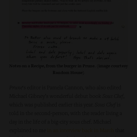
Notes on a Recipe, from the burger in Prune. (image courtesy
Random House)
Prune
‘s editor is Pamela Cannon, who also edited
Michael Gibney’s wonderful debut book
Sous Chef
,
which was published earlier this year.
Sous Chef
is
told in the second-person, with the reader living a
day in the life of a big-city sous chef. Michael
explained to me
in an interview back in March
that