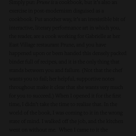
Simply put:
Prune
is
a cookbook, but it’s also an
exercise in post-modernism disguised as a
cookbook. Put another way, it’s an irresistible bit of
interactive, literary performance art in which you,
the reader, are a cook working for Gabrielle at her
East Village restaurant Prune, and you have
happened upon or been handed this densely packed
binder full of recipes, and it is the only thing that
stands between you and failure. (Not that the chef
wants you to fail; her helpful, supportive notes
throughout make it clear that she wants very much
for you to succeed.) When I opened it for the first
time, I didn’t take the time to realize that. In the
world of the book, I was coming to it in the wrong
state of mind. I walked off the job, and the kitchen
went on without me. When I came to it the