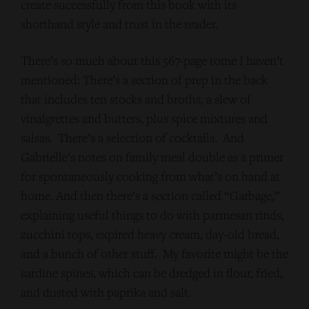
create successfully from this book with its
shorthand style and trust in the reader.
There’s so much about this 567-page tome I haven’t
mentioned: There’s a section of prep in the back
that includes ten stocks and broths, a slew of
vinaigrettes and butters, plus spice mixtures and
salsas. There’s a selection of cocktails. And
Gabrielle’s notes on family meal double as a primer
for spontaneously cooking from what’s on hand at
home. And then there’s a section called “Garbage,”
explaining useful things to do with parmesan rinds,
zucchini tops, expired heavy cream, day-old bread,
and a bunch of other stuff. My favorite might be the
sardine spines, which can be dredged in flour, fried,
and dusted with paprika and salt.