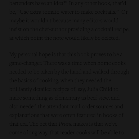
bartenders have an idea?” In any other book, that’d
be, “Use extra tomato water to make cocktails.” Or
maybe it wouldn’t because many editors would
insist on the chef-author providing a cocktail recipe,
at which point the note would likely be deleted.
My personal hope is that this book proves to be a
game-changer. There was a time when home cooks
needed to be taken by the hand and walked through
the basics of cooking, when they needed the
brilliantly detailed recipes of, say, Julia Child to
make something as elementary as beef stew, and
also needed the attendant mail-order sources and
explanations that were often featured in books of
that era. The bet that
Prune
makes is that we’ve
come a long way, that reader-cooks will be able to