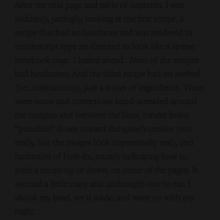
After the title page and table of contents, I was
suddenly, jarringly, looking at the first recipe, a
recipe that had no headnote and was rendered in
nondescript type art directed to look like a sparse
notebook page. I leafed ahead.
None
of the recipes
had headnotes. And the third recipe had no
method
(i.e., instructions), just a roster of ingredients. There
were notes and corrections hand-scrawled around
the margins and between the lines, binder holes
“punched” down toward the spine’s crevice (not
really, but the images look impressively real), and
facsimiles of Post-Its, mostly indicating how to
scale a recipe up or down, on some of the pages. It
seemed a little crazy and unthought-out to me. I
shook my head, set it aside, and went on with my
night.