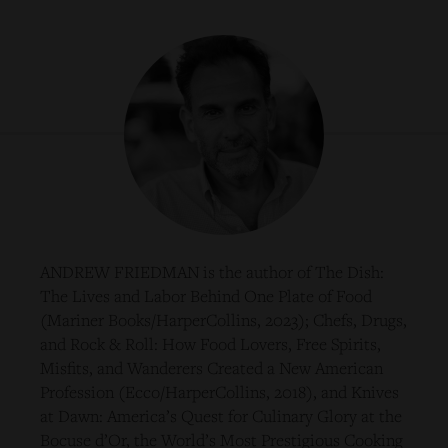
ANDREW FRIEDMAN is the author of The Dish:
The Lives and Labor Behind One Plate of Food
(Mariner Books/HarperCollins, 2023); Chefs, Drugs,
and Rock & Roll: How Food Lovers, Free Spirits,
Misfits, and Wanderers Created a New American
Profession (Ecco/HarperCollins, 2018), and Knives
at Dawn: America’s Quest for Culinary Glory at the
Bocuse d’Or, the World’s Most Prestigious Cooking