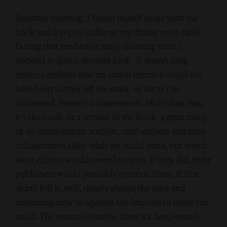
Saturday morning, I found myself alone with the
book and a cup of coffee at my dining room table.
During that meditative early-morning time, I
decided to give it another look. It wasn’t long
before I realized that my initial reaction could not
have been further off the mark. As far as I’m
concerned,
Prune
is a masterwork. More than that,
it’s the book, or a version of the book, a great many
of us–independent authors, chef-authors and their
collaborators alike–wish we could write, but which
most editors would never buy into. If they did, their
publishers would probably override them. If that
didn’t kill it, well, there’s always the sales and
marketing crew to squelch the impulse to break the
mold. The reason is simple: there’s a deep-seated