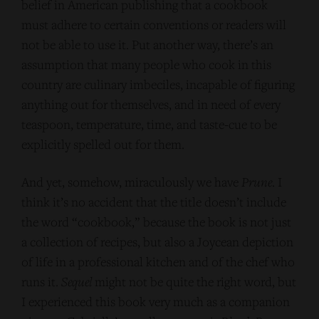
belief in American publishing that a cookbook
must adhere to certain conventions or readers will
not be able to use it. Put another way, there’s an
assumption that many people who cook in this
country are culinary imbeciles, incapable of figuring
anything out for themselves, and in need of every
teaspoon, temperature, time, and taste-cue to be
explicitly spelled out for them.
And yet, somehow, miraculously we have
Prune
. I
think it’s no accident that the title doesn’t include
the word “cookbook,” because the book is not just
a collection of recipes, but also a Joycean depiction
of life in a professional kitchen and of the chef who
runs it.
Sequel
might not be quite the right word, but
I experienced this book very much as a companion