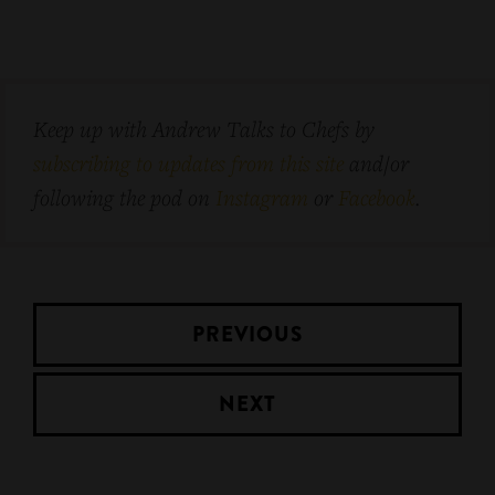
Keep up with Andrew Talks to Chefs by
subscribing to updates from this site
and/or
following the pod on
Instagram
or
Facebook
.
PREVIOUS
NEXT