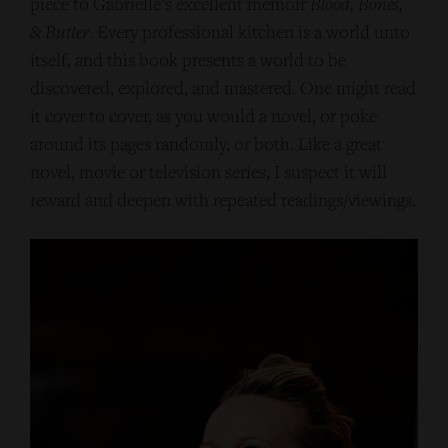
piece to Gabrielle’s excellent memoir
Blood, Bones,
& Butter
. Every professional kitchen is a world unto
itself, and this book presents a world to be
discovered, explored, and mastered. One might read
it cover to cover, as you would a novel, or poke
around its pages randomly, or both. Like a great
novel, movie or television series, I suspect it will
reward and deepen with repeated readings/viewings.