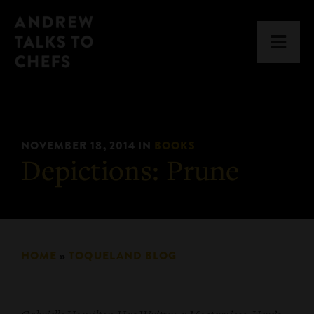
Skip
Skip
Andrew
to
to
Men
Talks
primary
main
to
navigation
content
Chefs
NOVEMBER 18, 2014
IN
BOOKS
Depictions: Prune
HOME
»
TOQUELAND BLOG