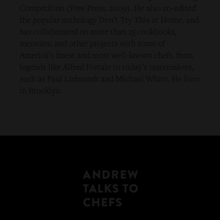
Competition (Free Press, 2009). He also co-edited
the popular anthology Don’t Try This at Home, and
has collaborated on more than 25 cookbooks,
memoirs, and other projects with some of
America’s finest and most well-known chefs, from
legends like Alfred Portale to today’s tastemakers,
such as Paul Liebrandt and Michael White. He lives
in Brooklyn.