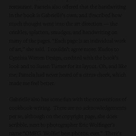
restaurant. Pamela also offered that the handwriting
in the book is Gabrielle’s own, and described how
much thought went into the art direction — the
crinkles, splatters, smudges, and handwriting on
many of the pages. “Each page is an individual work
of art,” she said. I couldn’t agree more. Kudos to
Cynthia Warren Design, credited with the book’s
look and to Susan Turner for its layout. Oh, and like
me, Pamela had never heard of a citrus cheek, which
made me feel better.
Gabrielle also has some fun with the conventions of
cookbook-writing. There are no acknowledgements
per se, although on the copyright page, she does
scribble, next to photographer Eric Wolfinger’s
name “OMFG. Wolfie! best.photos. ever.” There’s