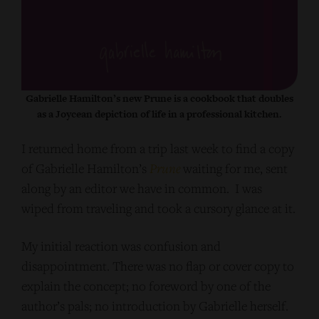
Gabrielle Hamilton’s new Prune is a cookbook that doubles
as a Joycean depiction of life in a professional kitchen.
I returned home from a trip last week to find a copy
of Gabrielle Hamilton’s
Prune
waiting for me, sent
along by an editor we have in common. I was
wiped from traveling and took a cursory glance at it.
My initial reaction was confusion and
disappointment. There was no flap or cover copy to
explain the concept; no foreword by one of the
author’s pals; no introduction by Gabrielle herself.