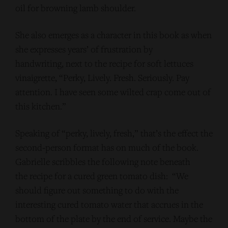
oil for browning lamb shoulder.
She also emerges as a character in this book as when
she expresses years’ of frustration by
handwriting, next to the recipe for soft lettuces
vinaigrette, “Perky, Lively. Fresh. Seriously. Pay
attention. I have seen some wilted crap come out of
this kitchen.”
Speaking of “perky, lively, fresh,” that’s the effect the
second-person format has on much of the book.
Gabrielle scribbles the following note beneath
the recipe for a cured green tomato dish: “We
should figure out something to do with the
interesting cured tomato water that accrues in the
bottom of the plate by the end of service. Maybe the