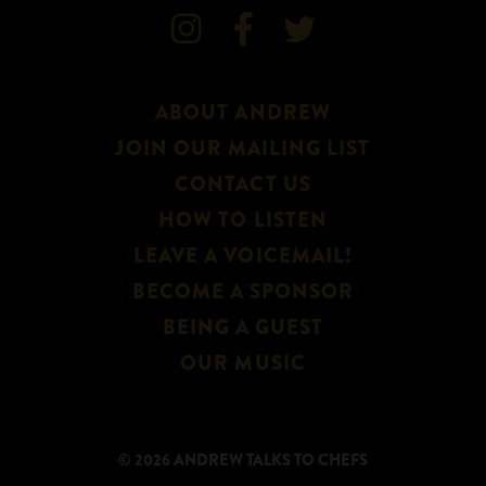



ABOUT ANDREW
JOIN OUR MAILING LIST
CONTACT US
HOW TO LISTEN
LEAVE A VOICEMAIL!
BECOME A SPONSOR
BEING A GUEST
OUR MUSIC
© 2026 ANDREW TALKS TO CHEFS