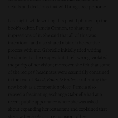
details and decisions that will bring a recipe home.
Last night, while writing this post, I phoned up the
book’s editor, Pamela Cannon, to share my
impressions of it. She said that all of this was
intentional and also shared a bit of the creative
process with me: Gabrielle initially tried writing
headnotes to the recipes, but it felt wrong, violated
the purity of her vision; moreover, she felt that some
of the recipes’ headnotes were essentially contained
in the text of
Blood, Bones, & Butter
, confirming the
new book as a companion piece. Pamela also
relayed a fascinating exchange Gabrielle had at a
recent public appearance where she was asked
about expanding her restaurant and explained that
she saw her
books
as an expansion of her