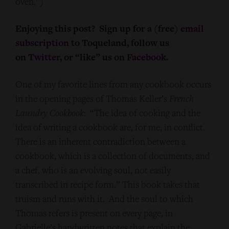
oven.”)
Enjoying this post? Sign up for a (free)
email
subscription
to Toqueland, follow us
on
Twitter
, or “like” us on
Facebook
.
One of my favorite lines from any cookbook occurs
in the opening pages of Thomas Keller’s
French
Laundry Cookbook
: “The idea of cooking and the
idea of writing a cookbook are, for me, in conflict.
There is an inherent contradiction between a
cookbook, which is a collection of documents, and
a chef, who is an evolving soul, not easily
transcribed in recipe form.” This book takes that
truism and runs with it. And the soul to which
Thomas refers is present on every page, in
Gabrielle’s handwritten notes that explain the