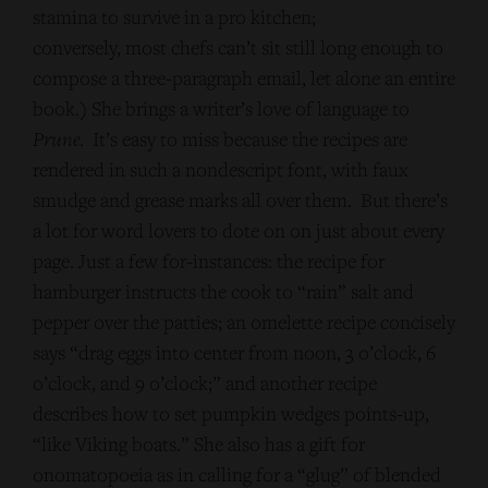
stamina to survive in a pro kitchen;
conversely, most chefs can’t sit still long enough to
compose a three-paragraph email, let alone an entire
book.) She brings a writer’s love of language to
Prune
. It’s easy to miss because the recipes are
rendered in such a nondescript font, with faux
smudge and grease marks all over them. But there’s
a lot for word lovers to dote on on just about every
page. Just a few for-instances: the recipe for
hamburger instructs the cook to “rain” salt and
pepper over the patties; an omelette recipe concisely
says “drag eggs into center from noon, 3 o’clock, 6
o’clock, and 9 o’clock;” and another recipe
describes how to set pumpkin wedges points-up,
“like Viking boats.” She also has a gift for
onomatopoeia as in calling for a “glug” of blended