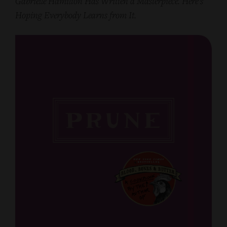
Gabrielle Hamilton Has Written a Masterpiece. Here’s
Hoping Everybody Learns from It.