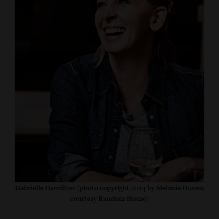
Gabrielle Hamilton (photo copyright 2014 by Melanie Dunea;
courtesy Random House)