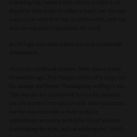
following day, I arrived with time to ponder it, to
absorb it, with a cup of coffee in hand, just the way
many cooks start their day. In other words, with the
attitude required to appreciate the book.
So, let’s get into what makes this such a landmark
achievement…
About the cookbook mission: More than a dozen
Novembers ago, Tom Valenti rattled off a recipe for
his sausage and fennel Thanksgiving stuffing to me.
This was not for a cookbook but for my personal
use. He dictated it to me, not with exact quantities,
but the way chefs talk to their cooks, in
approximate amounts, with little bits of wisdom
punctuating the steps, such as advising me, “don’t