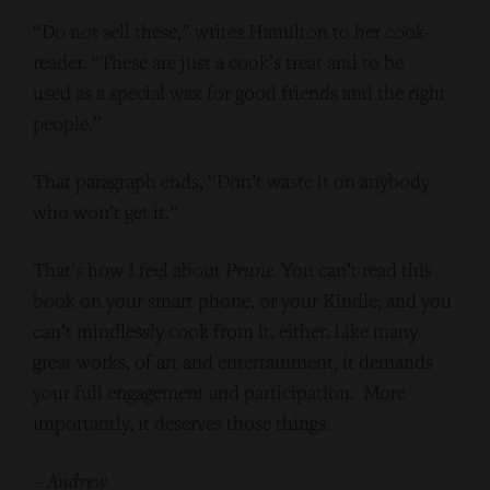
“Do not sell these,” writes Hamilton to her cook-
reader. “These are just a cook’s treat and to be
used as a special wax for good friends and the right
people.”
That paragraph ends, “Don’t waste it on anybody
who won’t get it.”
That’s how I feel about
Prune
. You can’t read this
book on your smart phone, or your Kindle, and you
can’t mindlessly cook from it, either. Like many
great works, of art and entertainment, it demands
your full engagement and participation. More
importantly, it deserves those things.
–
Andrew