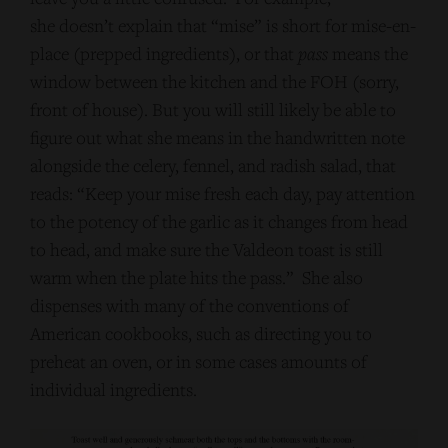
she doesn’t explain that “mise” is short for mise-en-
place (prepped ingredients), or that
pass
means the
window between the kitchen and the FOH (sorry,
front of house). But you will still likely be able to
figure out what she means in the handwritten note
alongside the celery, fennel, and radish salad, that
reads: “Keep your mise fresh each day, pay attention
to the potency of the garlic as it changes from head
to head, and make sure the Valdeon toast is still
warm when the plate hits the pass.” She also
dispenses with many of the conventions of
American cookbooks, such as directing you to
preheat an oven, or in some cases amounts of
individual ingredients.