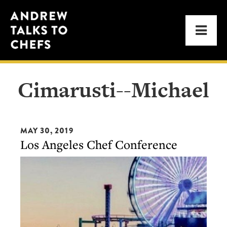
Skip
Skip
Andrew
to
to
Men
Talks
primary
main
to
navigation
content
Chefs
Cimarusti--Michael
MAY 30, 2019
Los Angeles Chef Conference