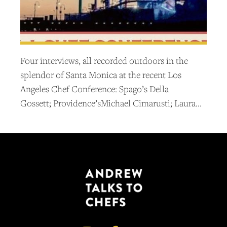
Four interviews, all recorded outdoors in the
splendor of Santa Monica at the recent Los
Angeles Chef Conference: Spago’s Della
Gossett; Providence’sMichael Cimarusti; Laura…