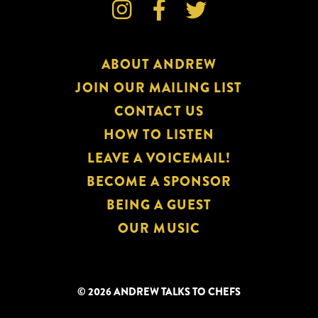



ABOUT ANDREW
JOIN OUR MAILING LIST
CONTACT US
HOW TO LISTEN
LEAVE A VOICEMAIL!
BECOME A SPONSOR
BEING A GUEST
OUR MUSIC
© 2026 ANDREW TALKS TO CHEFS