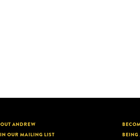
BOUT ANDREW
BECOM
IN OUR MAILING LIST
BEING