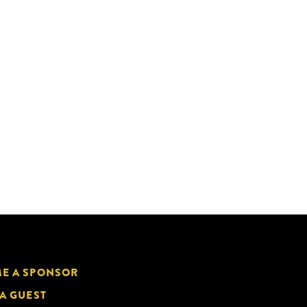
E A SPONSOR
 A GUEST