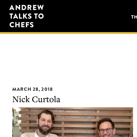
Skip
Skip
Andrew
to
to
T
Talks
primary
main
to
navigation
content
Chefs
MARCH 28, 2018
Nick Curtola