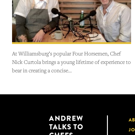
At Williamsburg’s popular Four Horsemen, Chef
Nick Curtola brings a young lifetime of experience to
bear in creating a concise…
A
JO