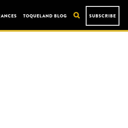
RANCES
TOQUELAND BLOG
SUBSCRIBE