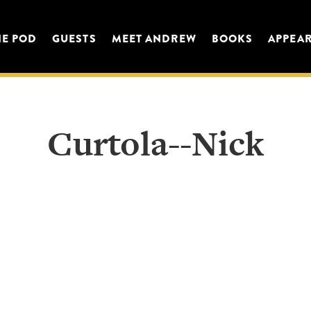
HE POD
GUESTS
MEET ANDREW
BOOKS
APPEA
Curtola--Nick