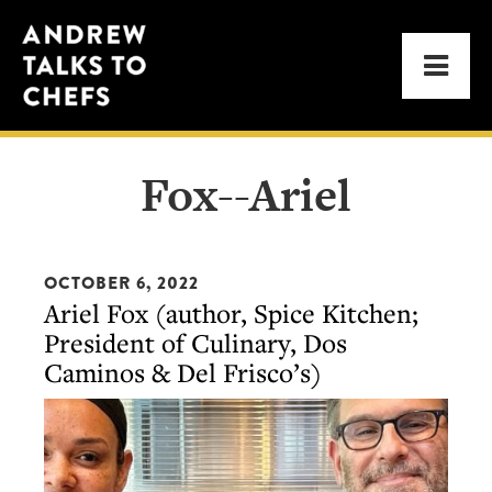
Skip
Skip
Andrew
to
to
Men
Talks
primary
main
to
navigation
content
Chefs
Fox--Ariel
OCTOBER 6, 2022
Ariel Fox (author, Spice Kitchen;
President of Culinary, Dos
Caminos & Del Frisco’s)