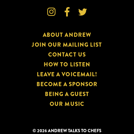



ABOUT ANDREW
JOIN OUR MAILING LIST
CONTACT US
HOW TO LISTEN
LEAVE A VOICEMAIL!
BECOME A SPONSOR
BEING A GUEST
OUR MUSIC
© 2026 ANDREW TALKS TO CHEFS