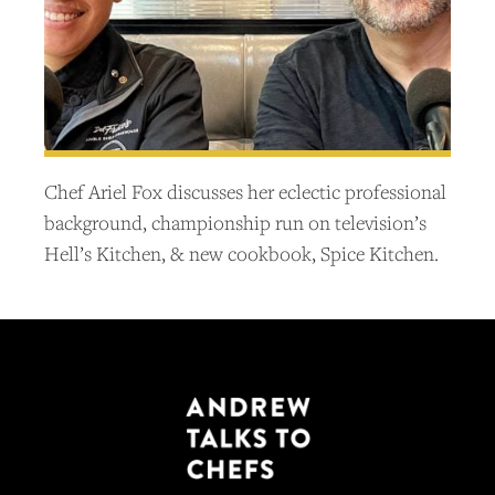
Chef Ariel Fox discusses her eclectic professional
background, championship run on television’s
Hell’s Kitchen, & new cookbook, Spice Kitchen.