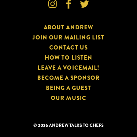



ABOUT ANDREW
JOIN OUR MAILING LIST
CONTACT US
HOW TO LISTEN
LEAVE A VOICEMAIL!
BECOME A SPONSOR
BEING A GUEST
OUR MUSIC
© 2026 ANDREW TALKS TO CHEFS