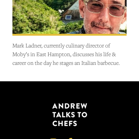
Mark Ladner, currently culinary director of
Moby’s in East Hampton, discusses his life &
career on the day he stages an Italian barbecue.