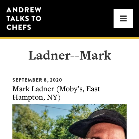
Skip
Skip
Andrew
to
to
Men
Talks
primary
main
to
navigation
content
Chefs
Ladner--Mark
SEPTEMBER 8, 2020
Mark Ladner (Moby’s, East
Hampton, NY)