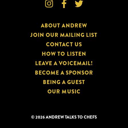



ABOUT ANDREW
JOIN OUR MAILING LIST
CONTACT US
HOW TO LISTEN
LEAVE A VOICEMAIL!
BECOME A SPONSOR
BEING A GUEST
OUR MUSIC
© 2026 ANDREW TALKS TO CHEFS