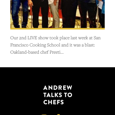
Our 2nd LIVE show took place last week at San
Francisco Cooking School and it was a blast:
Oakland-based chef Preeti…