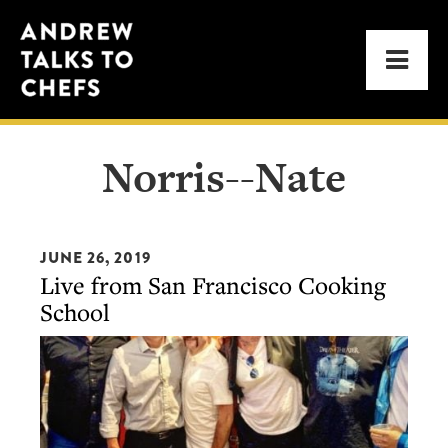
Skip
Skip
Andrew
to
to
Men
Talks
primary
main
to
navigation
content
Chefs
Norris--Nate
JUNE 26, 2019
Live from San Francisco Cooking
School