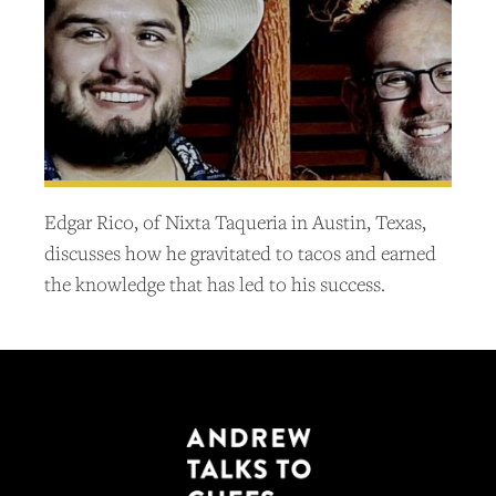
Edgar Rico, of Nixta Taqueria in Austin, Texas,
discusses how he gravitated to tacos and earned
the knowledge that has led to his success.