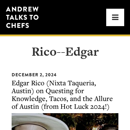
Skip
Skip
Andrew
to
to
Men
Talks
primary
main
to
navigation
content
Chefs
Rico--Edgar
DECEMBER 2, 2024
Edgar Rico (Nixta Taqueria,
Austin) on Questing for
Knowledge, Tacos, and the Allure
of Austin (from Hot Luck 2024!)