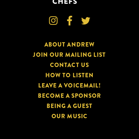



ABOUT ANDREW
JOIN OUR MAILING LIST
CONTACT US
HOW TO LISTEN
LEAVE A VOICEMAIL!
BECOME A SPONSOR
BEING A GUEST
OUR MUSIC