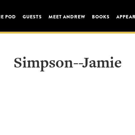
HE POD
GUESTS
MEET ANDREW
BOOKS
APPEA
Simpson--Jamie