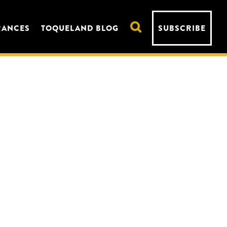
RANCES
TOQUELAND BLOG
SUBSCRIBE