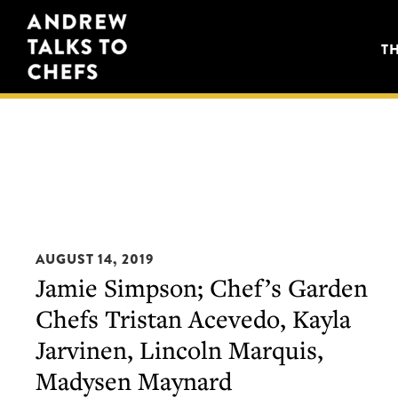
Skip
Skip
Andrew
to
to
T
Talks
primary
main
to
navigation
content
Chefs
AUGUST 14, 2019
Jamie Simpson; Chef’s Garden
Chefs Tristan Acevedo, Kayla
Jarvinen, Lincoln Marquis,
Madysen Maynard