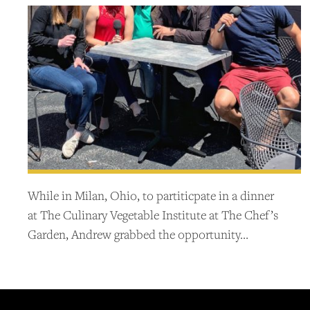
While in Milan, Ohio, to partiticpate in a dinner
at The Culinary Vegetable Institute at The Chef’s
Garden, Andrew grabbed the opportunity…