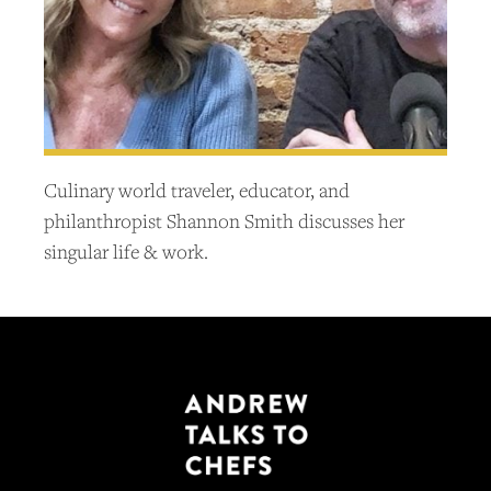
Culinary world traveler, educator, and
philanthropist Shannon Smith discusses her
singular life & work.