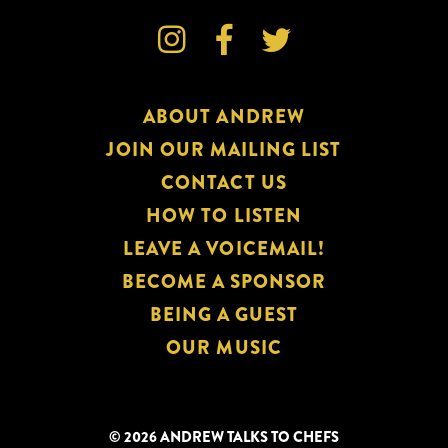



ABOUT ANDREW
JOIN OUR MAILING LIST
CONTACT US
HOW TO LISTEN
LEAVE A VOICEMAIL!
BECOME A SPONSOR
BEING A GUEST
OUR MUSIC
© 2026 ANDREW TALKS TO CHEFS