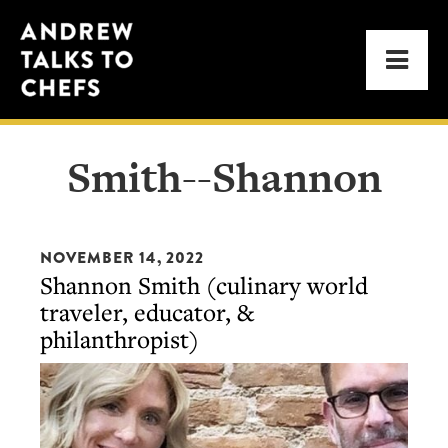
Skip
Skip
Andrew
to
to
Men
Talks
primary
main
to
navigation
content
Chefs
Smith--Shannon
NOVEMBER 14, 2022
Shannon Smith (culinary world
traveler, educator, &
philanthropist)