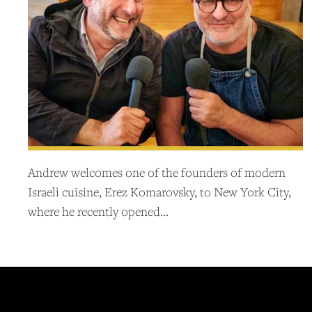
Andrew welcomes one of the founders of modern
Israeli cuisine, Erez Komarovsky, to New York City,
where he recently opened…