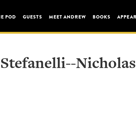
HE POD
GUESTS
MEET ANDREW
BOOKS
APPEA
Stefanelli--Nicholas