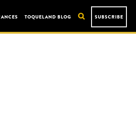
RANCES
TOQUELAND BLOG
SUBSCRIBE