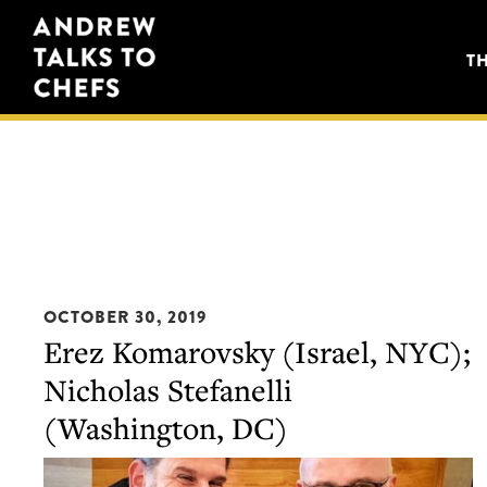
Skip
Skip
Andrew
to
to
T
Talks
primary
main
to
navigation
content
Chefs
OCTOBER 30, 2019
Erez Komarovsky (Israel, NYC);
Nicholas Stefanelli
(Washington, DC)