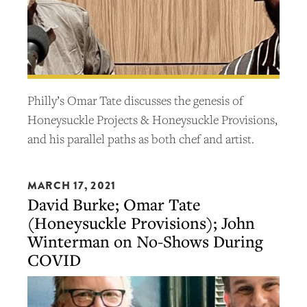
Philly’s Omar Tate discusses the genesis of
Honeysuckle Projects & Honeysuckle Provisions,
and his parallel paths as both chef and artist.
MARCH 17, 2021
David Burke; Omar Tate
(Honeysuckle Provisions); John
Winterman on No-Shows During
COVID