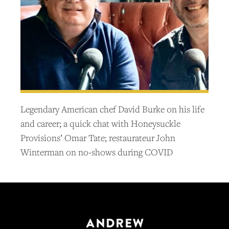
Legendary American chef David Burke on his life
and career; a quick chat with Honeysuckle
Provisions’ Omar Tate; restaurateur John
Winterman on no-shows during COVID