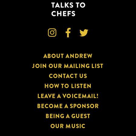



ABOUT ANDREW
JOIN OUR MAILING LIST
CONTACT US
HOW TO LISTEN
LEAVE A VOICEMAIL!
BECOME A SPONSOR
BEING A GUEST
OUR MUSIC