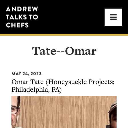
Skip
Skip
Andrew
to
to
Men
Talks
primary
main
to
navigation
content
Chefs
Tate--Omar
MAY 24, 2023
Omar Tate (Honeysuckle Projects;
Philadelphia, PA)