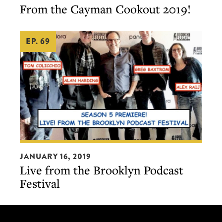
From the Cayman Cookout 2019!
Cayman
Cookout
EP. 69
2019!
Live
JANUARY 16, 2019
from
Live from the Brooklyn Podcast
the
Festival
Brooklyn
Podcast
Festival