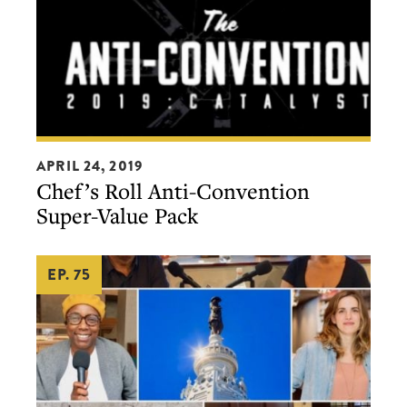
Chef’s
APRIL 24, 2019
Roll
Chef’s Roll Anti-Convention
Anti-
Super-Value Pack
Convention
Super-
EP. 75
Value
Pack