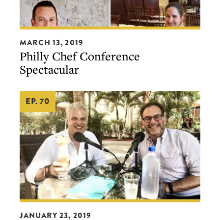
Philly
MARCH 13, 2019
Chef
Philly Chef Conference
Conference
Spectacular
Spectacular
EP. 70
From
JANUARY 23, 2019
the