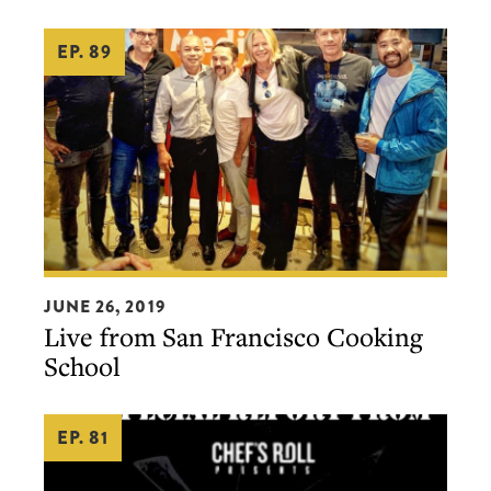
Chelsea
EP. 89
Gregoire,
Jason
White,
Greg
Vernick,
and
Bo
Bech
Live
JUNE 26, 2019
from
Live from San Francisco Cooking
San
School
Francisco
Cooking
EP. 81
School