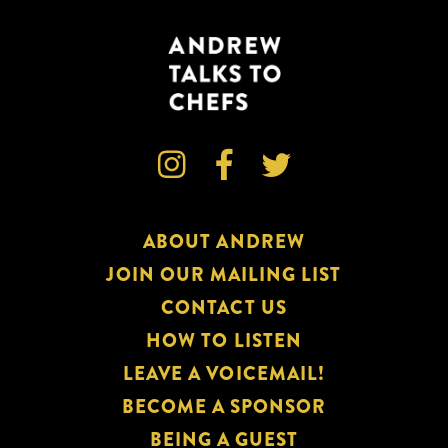



ABOUT ANDREW
JOIN OUR MAILING LIST
CONTACT US
HOW TO LISTEN
LEAVE A VOICEMAIL!
BECOME A SPONSOR
BEING A GUEST