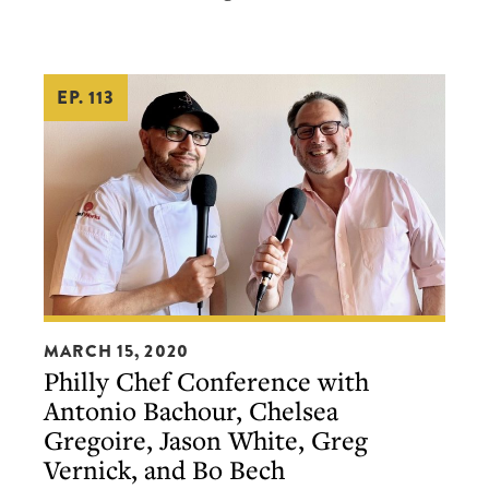
EP. 113
Philly
MARCH 15, 2020
Chef
Philly Chef Conference with
Conference
Antonio Bachour, Chelsea
with
Gregoire, Jason White, Greg
Antonio
Vernick, and Bo Bech
Bachour,