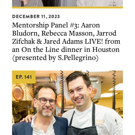
Mentorship
DECEMBER 11, 2023
Panel
Mentorship Panel #3: Aaron
#3:
Bludorn, Rebecca Masson, Jarrod
Aaron
Zifchak & Jared Adams LIVE! from
Bludorn,
an On the Line dinner in Houston
Rebecca
(presented by S.Pellegrino)
Masson,
Jarrod
EP. 141
Zifchak
&
Jared
Adams
LIVE!
from
an