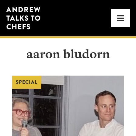
Skip
Skip
Andrew
to
to
Men
Talks
primary
main
to
navigation
content
Chefs
aaron bludorn
SPECIAL