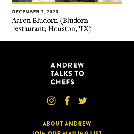
On
Aaron
the
DECEMBER 2, 2020
Bludorn
Aaron Bludorn (Bludorn
Line
(Bludorn
restaurant; Houston, TX)
dinner
restaurant;
in
Houston,
Houston
TX)
(presented
by
S.Pellegrino)



ABOUT ANDREW
JOIN OUR MAILING LIST