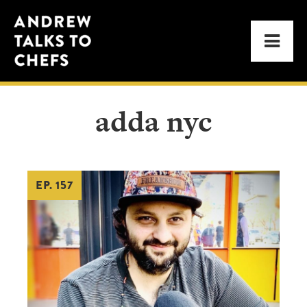
Skip
Skip
Andrew
to
to
Men
Talks
primary
main
to
navigation
content
Chefs
adda nyc
EP. 157