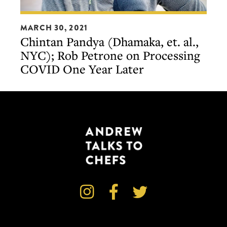
Chintan
MARCH 30, 2021
Pandya
Chintan Pandya (Dhamaka, et. al.,
(Dhamaka,
NYC); Rob Petrone on Processing
et.
COVID One Year Later
al.,
NYC);
Rob
Petrone
on
Processing
COVID
One
Year



Later