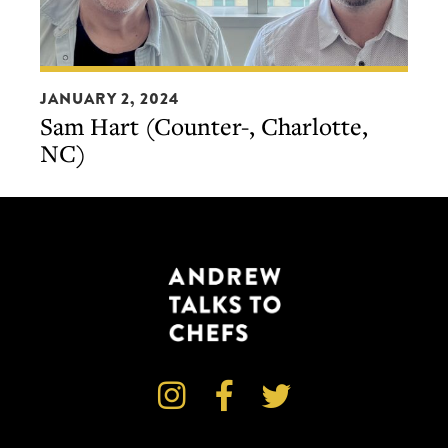
Sam
JANUARY 2, 2024
Hart
Sam Hart (Counter-, Charlotte,
(Counter-,
NC)
Charlotte,
NC)


