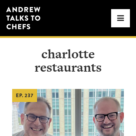
Skip
Skip
Andrew
to
to
Men
Talks
primary
main
to
navigation
content
Chefs
charlotte
restaurants
EP. 237