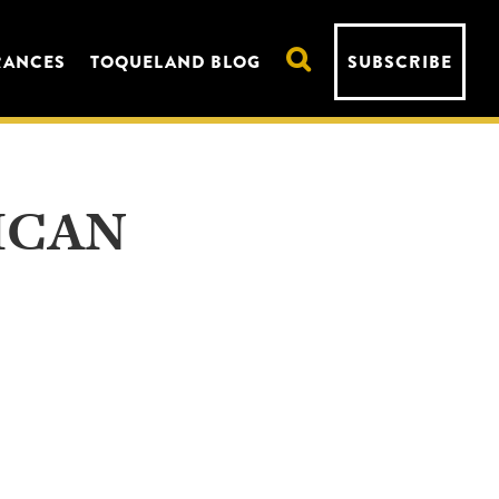
RANCES
TOQUELAND BLOG
SUBSCRIBE
ICAN