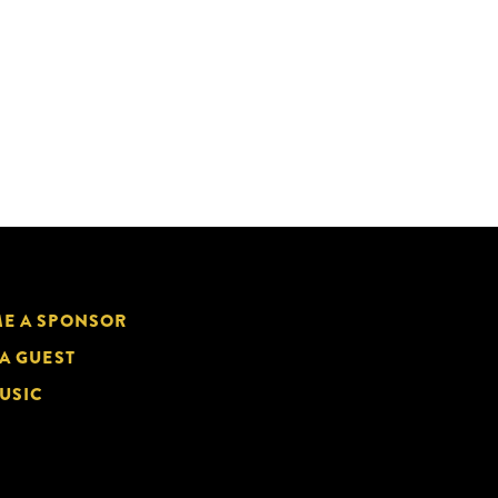
E A SPONSOR
 A GUEST
USIC