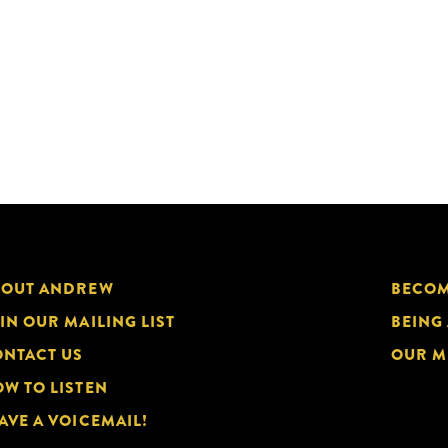
BOUT ANDREW
BECOM
IN OUR MAILING LIST
BEING
NTACT US
OUR M
W TO LISTEN
AVE A VOICEMAIL!