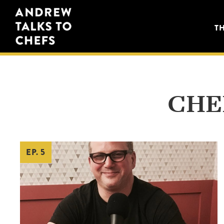
Skip
Skip
Andrew
to
to
T
Talks
primary
main
to
navigation
content
Chefs
CHE
EP. 5