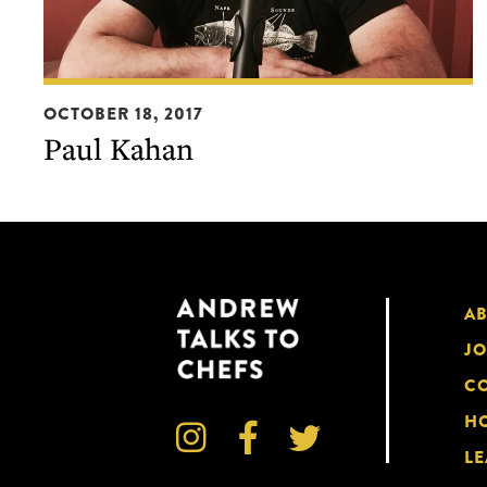
Paul
OCTOBER 18, 2017
Kahan
Paul Kahan
A
JO
CO
HO



LE