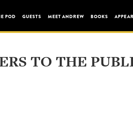
HE POD
GUESTS
MEET ANDREW
BOOKS
APPEA
ERS TO THE PUBL