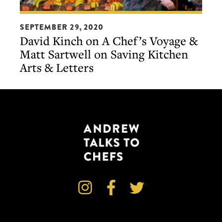
David
SEPTEMBER 29, 2020
Kinch
David Kinch on A Chef’s Voyage &
on
Matt Sartwell on Saving Kitchen
A
Arts & Letters
Chef’s
Voyage
&
Matt
Sartwell
on
Saving
Kitchen
Arts



&
Letters