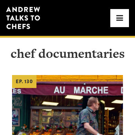
Skip
Skip
Andrew
to
to
Men
Talks
primary
main
to
navigation
content
Chefs
chef documentaries
EP. 130