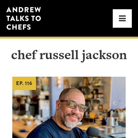
Skip
Skip
Andrew
to
to
Men
Talks
primary
main
to
navigation
content
Chefs
chef russell jackson
EP. 116