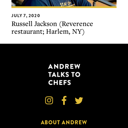
Russell
JULY 7, 2020
Jackson
Russell Jackson (Reverence
(Reverence
restaurant; Harlem, NY)
restaurant;
Harlem,
NY)



ABOUT ANDREW