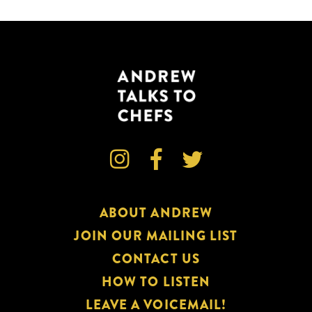



ABOUT ANDREW
JOIN OUR MAILING LIST
CONTACT US
HOW TO LISTEN
LEAVE A VOICEMAIL!