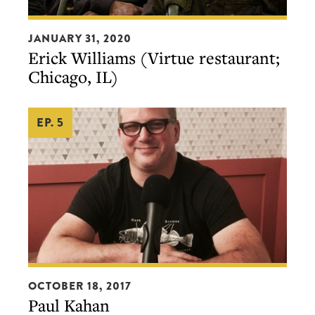
Erick
JANUARY 31, 2020
Williams
Erick Williams (Virtue restaurant;
(Virtue
Chicago, IL)
restaurant;
Chicago,
EP. 5
IL)
Paul
OCTOBER 18, 2017
Kahan
Paul Kahan