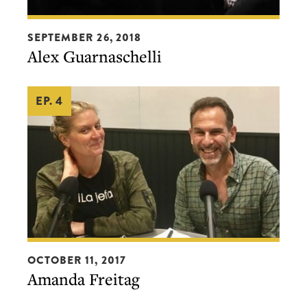
Alex
SEPTEMBER 26, 2018
Guarnaschelli
Alex Guarnaschelli
EP. 4
Amanda
OCTOBER 11, 2017
Freitag
Amanda Freitag