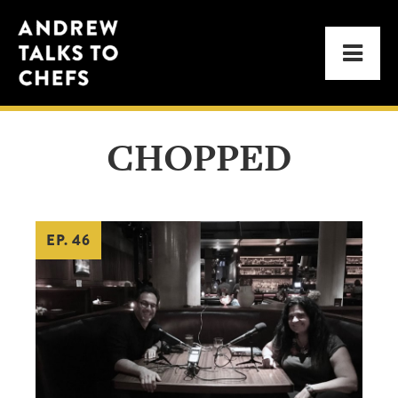
Skip
Skip
Andrew
to
to
Men
Talks
primary
main
to
navigation
content
Chefs
CHOPPED
EP. 46