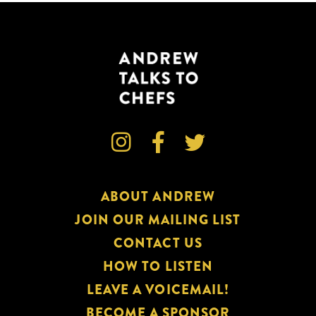



ABOUT ANDREW
JOIN OUR MAILING LIST
CONTACT US
HOW TO LISTEN
LEAVE A VOICEMAIL!
BECOME A SPONSOR