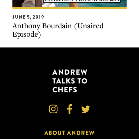
Anthony
JUNE 5, 2019
Bourdain
Anthony Bourdain (Unaired
(Unaired
Episode)
Episode)



ABOUT ANDREW