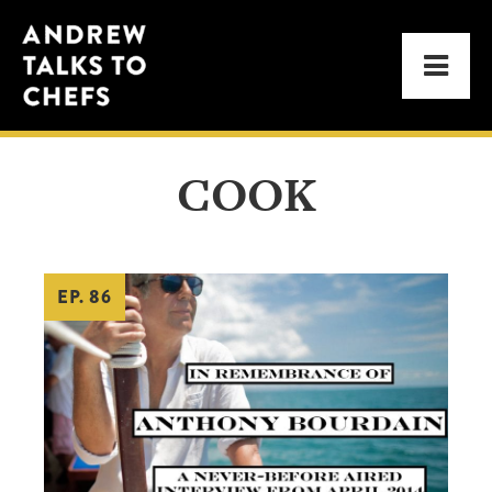
Skip
Skip
Andrew
to
to
Men
Talks
primary
main
to
navigation
content
Chefs
COOK
EP. 86