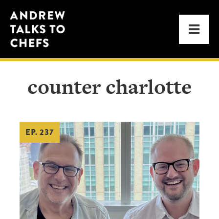
Skip
Skip
Andrew
to
to
Men
Talks
primary
main
to
navigation
content
Chefs
counter charlotte
EP. 237