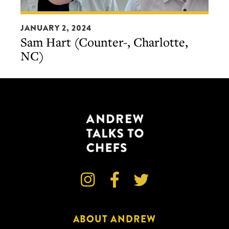
Sam
JANUARY 2, 2024
Hart
Sam Hart (Counter-, Charlotte,
(Counter-,
NC)
Charlotte,
NC)



ABOUT ANDREW