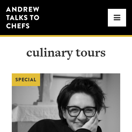
Skip
Skip
Andrew
to
to
Men
Talks
primary
main
to
navigation
content
Chefs
culinary tours
SPECIAL