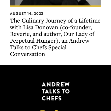
The
AUGUST 14, 2023
Culinary
The Culinary Journey of a Lifetime
Journey
with Lisa Donovan (co-founder,
of
Reverie, and author, Our Lady of
a
Perpetual Hunger), an Andrew
Lifetime
Talks to Chefs Special
with
Conversation
Lisa
Donovan
(co-
founder,
Reverie,
and
author,
Our