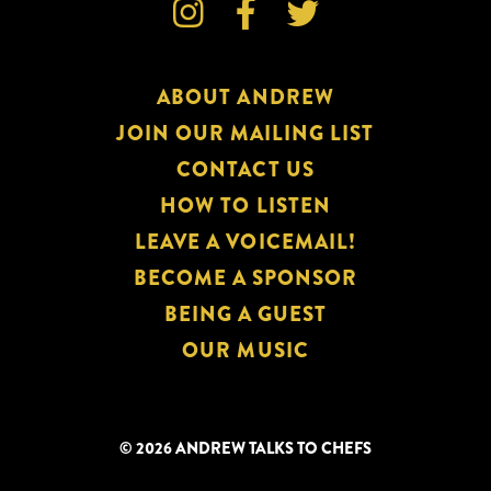


Lady

of
Perpetual
ABOUT ANDREW
Hunger),
an
JOIN OUR MAILING LIST
Andrew
CONTACT US
Talks
HOW TO LISTEN
to
LEAVE A VOICEMAIL!
Chefs
BECOME A SPONSOR
Special
BEING A GUEST
Conversation
OUR MUSIC
© 2026 ANDREW TALKS TO CHEFS