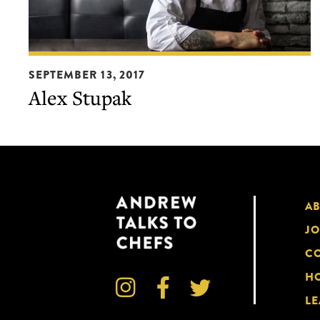
Alex
SEPTEMBER 13, 2017
Stupak
Alex Stupak
A
JO
CO
HO



LE