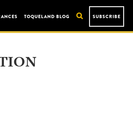
RANCES
TOQUELAND BLOG
SUBSCRIBE
TION