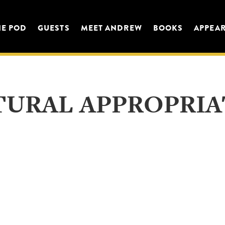
HE POD
GUESTS
MEET ANDREW
BOOKS
APPEA
TURAL APPROPRIA