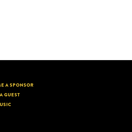
E A SPONSOR
 A GUEST
USIC