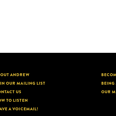
BOUT ANDREW
BECOM
IN OUR MAILING LIST
BEING
NTACT US
OUR M
W TO LISTEN
AVE A VOICEMAIL!