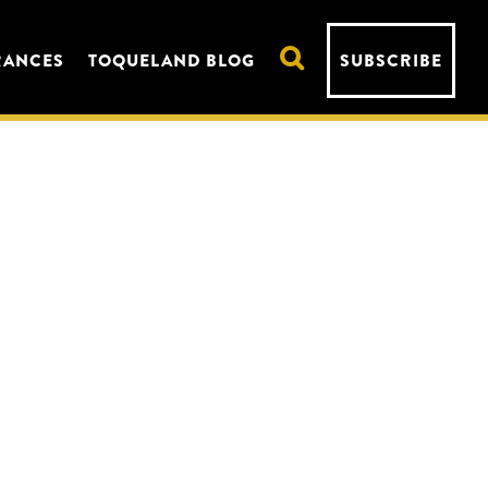
RANCES
TOQUELAND BLOG
SUBSCRIBE