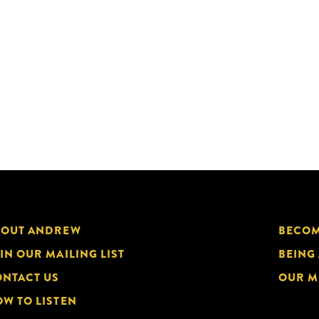
BOUT ANDREW
BECOM
IN OUR MAILING LIST
BEING
NTACT US
OUR M
W TO LISTEN