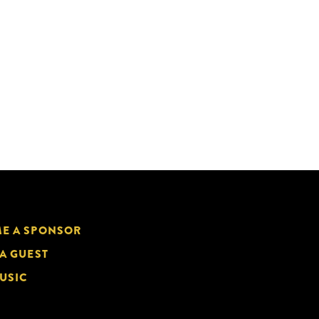
E A SPONSOR
 A GUEST
USIC