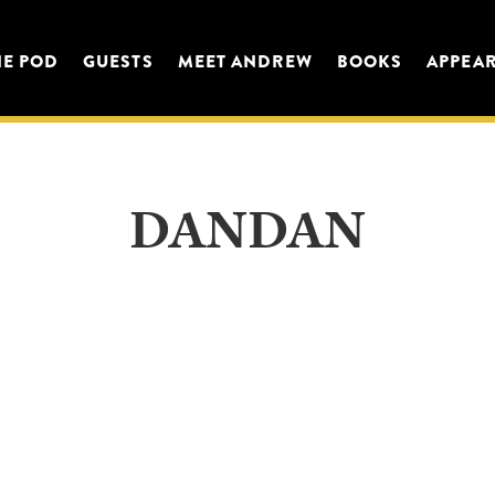
HE POD
GUESTS
MEET ANDREW
BOOKS
APPEA
DANDAN