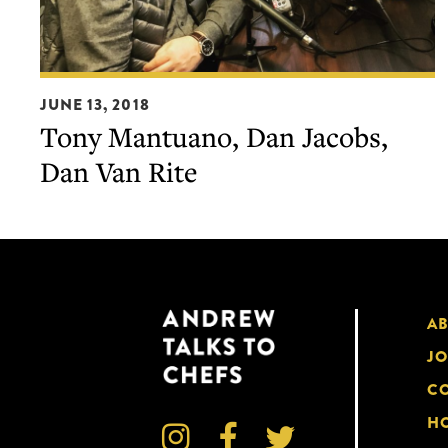
Tony
JUNE 13, 2018
Mantuano,
Tony Mantuano, Dan Jacobs,
Dan
Dan Van Rite
Jacobs,
Dan
Van
Rite
A
JO
CO
HO


