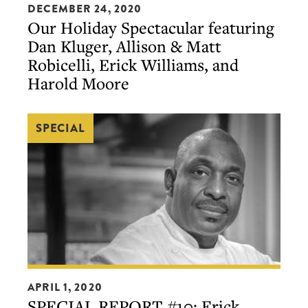
by
DECEMBER 24, 2020
Holiday
Our Holiday Spectacular featuring
S.Pellegrino)
Spectacular
Dan Kluger, Allison & Matt
featuring
Robicelli, Erick Williams, and
Dan
Harold Moore
Kluger,
Allison
SPECIAL
&
Matt
Robicelli,
Erick
Williams,
and
Harold
Moore
SPECIAL
APRIL 1, 2020
REPORT
SPECIAL REPORT #10: Erick