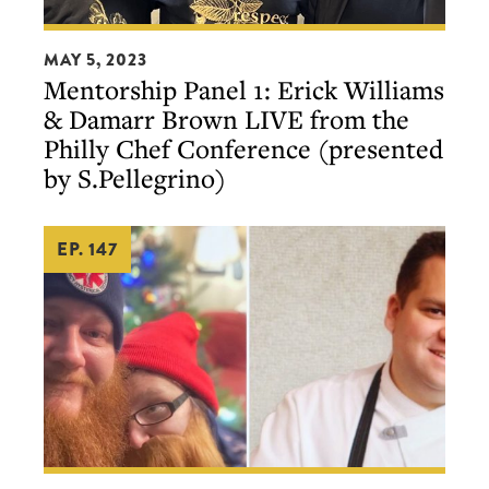
Mentorship
MAY 5, 2023
Panel
Mentorship Panel 1: Erick Williams
1:
& Damarr Brown LIVE from the
Erick
Philly Chef Conference (presented
Williams
by S.Pellegrino)
&
Damarr
EP. 147
Brown
LIVE
from
the
Philly
Chef
Conference
(presented
Our