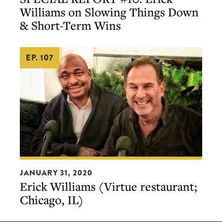
#10:
Williams on Slowing Things Down
Erick
& Short-Term Wins
Williams
on
EP. 107
Slowing
Things
Down
&
Short-
Term
Wins
Erick
JANUARY 31, 2020
Williams
Erick Williams (Virtue restaurant;
(Virtue
Chicago, IL)
restaurant;
Chicago,