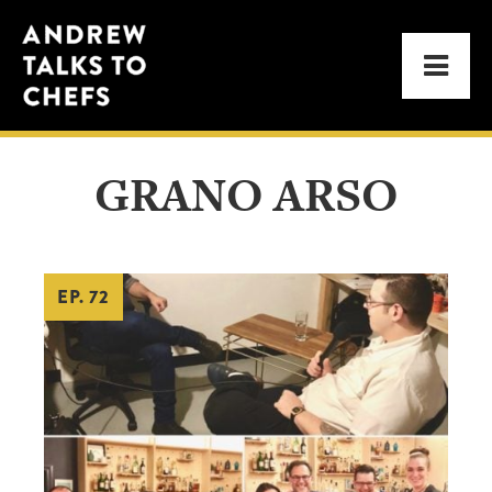
Skip
Skip
Andrew
to
to
Men
Talks
primary
main
to
navigation
content
Chefs
GRANO ARSO
EP. 72