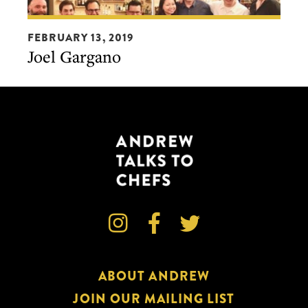
Joel
FEBRUARY 13, 2019
Gargano
Joel Gargano



ABOUT ANDREW
JOIN OUR MAILING LIST