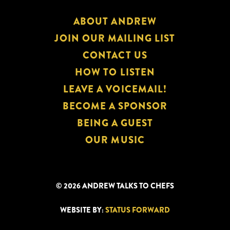
ABOUT ANDREW
JOIN OUR MAILING LIST
CONTACT US
HOW TO LISTEN
LEAVE A VOICEMAIL!
BECOME A SPONSOR
BEING A GUEST
OUR MUSIC
© 2026 ANDREW TALKS TO CHEFS
WEBSITE BY:
STATUS FORWARD