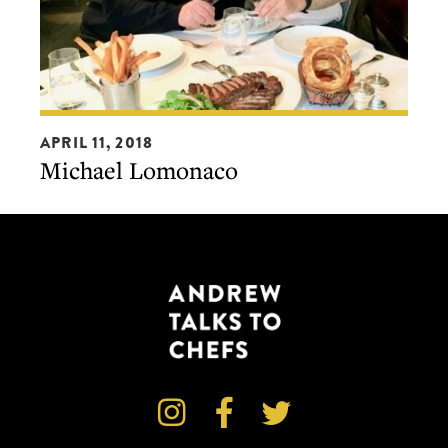
Michael
APRIL 11, 2018
Lomonaco
Michael Lomonaco


