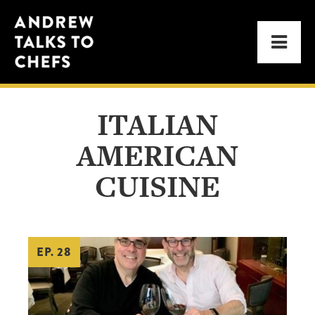
Skip
Skip
Andrew
to
to
Men
Talks
primary
main
to
navigation
content
Chefs
ITALIAN
AMERICAN
CUISINE
EP. 28