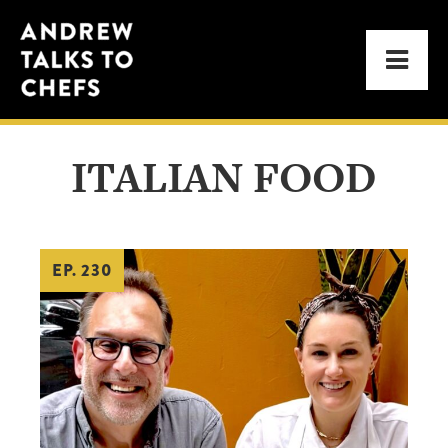
Skip
Skip
Andrew
to
to
Men
Talks
primary
main
to
navigation
content
Chefs
ITALIAN FOOD
EP. 230