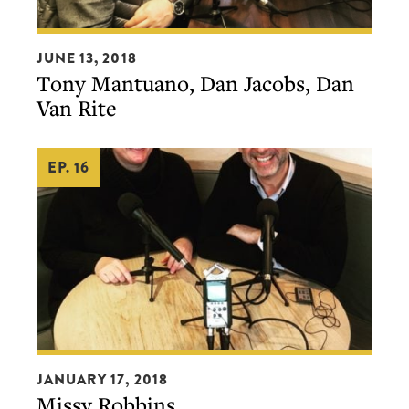
Tony
JUNE 13, 2018
Mantuano,
Tony Mantuano, Dan Jacobs, Dan
Dan
Van Rite
Jacobs,
Dan
EP. 16
Van
Rite
Missy
JANUARY 17, 2018
Robbins
Missy Robbins