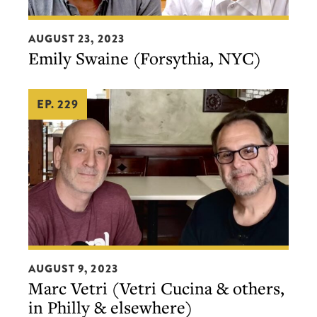
Emily
AUGUST 23, 2023
Swaine
Emily Swaine (Forsythia, NYC)
(Forsythia,
NYC)
EP. 229
Marc
AUGUST 9, 2023
Vetri
Marc Vetri (Vetri Cucina & others,
(Vetri
in Philly & elsewhere)
Cucina