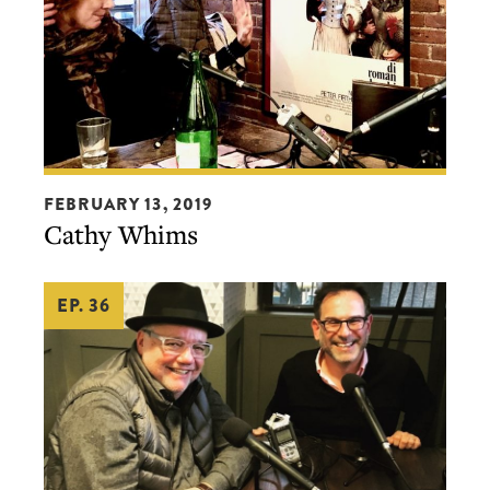
Cathy
FEBRUARY 13, 2019
Whims
Cathy Whims
EP. 36