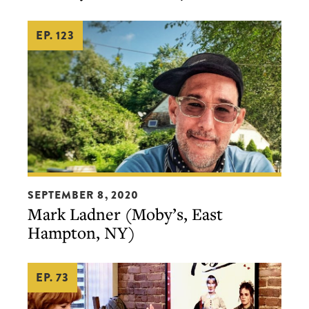
&
EP. 123
others,
in
Philly
&
elsewhere)
Mark
SEPTEMBER 8, 2020
Ladner
Mark Ladner (Moby’s, East
(Moby’s,
Hampton, NY)
East
Hampton,
EP. 73
NY)