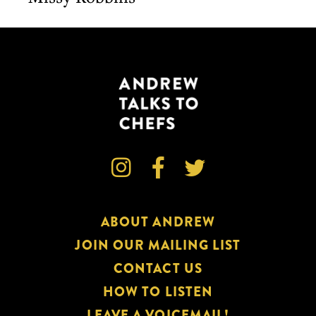



ABOUT ANDREW
JOIN OUR MAILING LIST
CONTACT US
HOW TO LISTEN
LEAVE A VOICEMAIL!