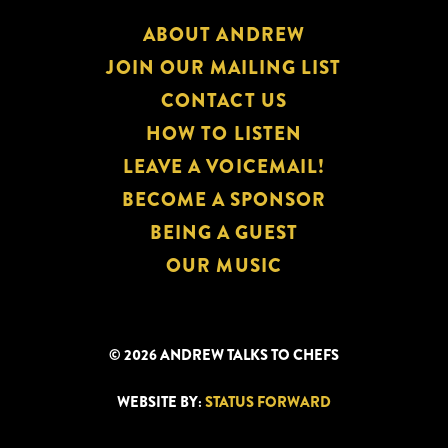
ABOUT ANDREW
JOIN OUR MAILING LIST
CONTACT US
HOW TO LISTEN
LEAVE A VOICEMAIL!
BECOME A SPONSOR
BEING A GUEST
OUR MUSIC
© 2026 ANDREW TALKS TO CHEFS
WEBSITE BY:
STATUS FORWARD