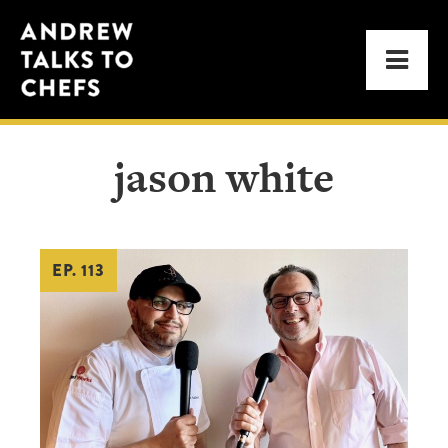
Skip
Skip
Andrew
to
to
Men
Talks
primary
main
to
navigation
content
Chefs
jason white
EP. 113