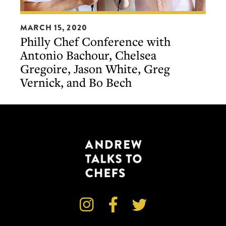
Philly
MARCH 15, 2020
Chef
Philly Chef Conference with
Conference
Antonio Bachour, Chelsea
with
Gregoire, Jason White, Greg
Antonio
Vernick, and Bo Bech
Bachour,
Chelsea
Gregoire,
Jason
White,
Greg
Vernick,
and
Bo



Bech