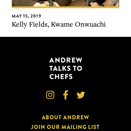
Kelly
MAY 15, 2019
Fields,
Kelly Fields, Kwame Onwuachi
Kwame
Onwuachi



ABOUT ANDREW
JOIN OUR MAILING LIST