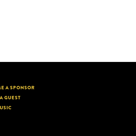
E A SPONSOR
 A GUEST
USIC