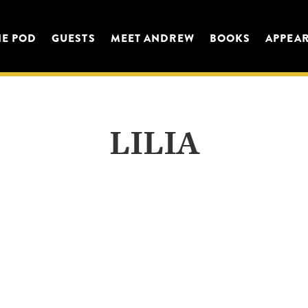
HE POD
GUESTS
MEET ANDREW
BOOKS
APPEA
LILIA