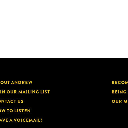
BOUT ANDREW
BECOM
IN OUR MAILING LIST
BEING
NTACT US
OUR M
W TO LISTEN
AVE A VOICEMAIL!