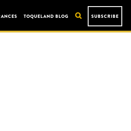
RANCES
TOQUELAND BLOG
SUBSCRIBE