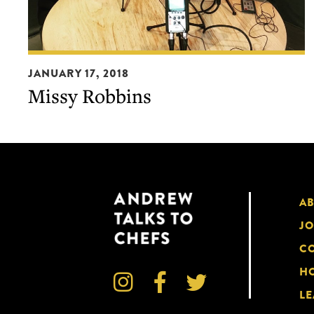
Missy
JANUARY 17, 2018
Robbins
Missy Robbins
A
JO
CO
HO



LE