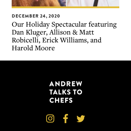
Our
DECEMBER 24, 2020
Holiday
Our Holiday Spectacular featuring
Spectacular
Dan Kluger, Allison & Matt
featuring
Robicelli, Erick Williams, and
Dan
Harold Moore
Kluger,
Allison
&
Matt
Robicelli,
Erick
Williams,
and
Harold



Moore