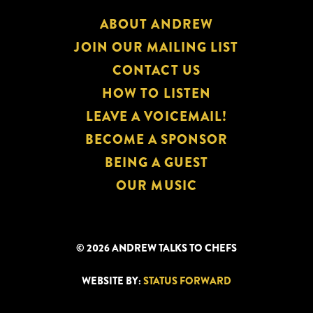
ABOUT ANDREW
JOIN OUR MAILING LIST
CONTACT US
HOW TO LISTEN
LEAVE A VOICEMAIL!
BECOME A SPONSOR
BEING A GUEST
OUR MUSIC
© 2026 ANDREW TALKS TO CHEFS
WEBSITE BY:
STATUS FORWARD