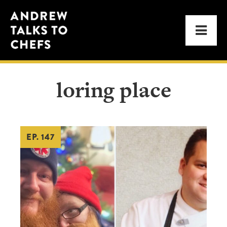
Skip
Skip
Andrew
to
to
Men
Talks
primary
main
to
navigation
content
Chefs
loring place
EP. 147