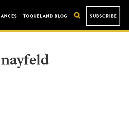
RANCES
TOQUELAND BLOG
SUBSCRIBE
 nayfeld