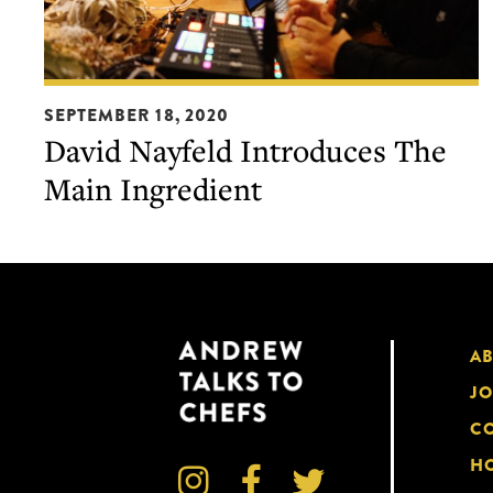
David
SEPTEMBER 18, 2020
Nayfeld
David Nayfeld Introduces The
Introduces
Main Ingredient
The
Main
Ingredient
A
JO
CO
HO


