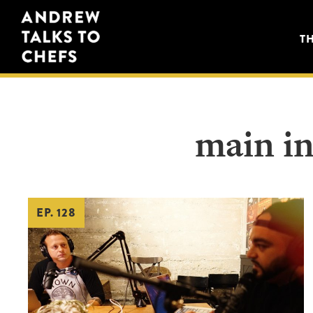
Skip
Skip
Andrew
to
to
T
Talks
primary
main
to
navigation
content
Chefs
main in
EP. 128