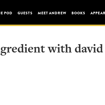
HE POD
GUESTS
MEET ANDREW
BOOKS
APPEA
gredient with david