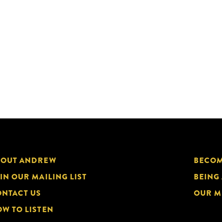
BOUT ANDREW
BECOM
IN OUR MAILING LIST
BEING
NTACT US
OUR M
W TO LISTEN