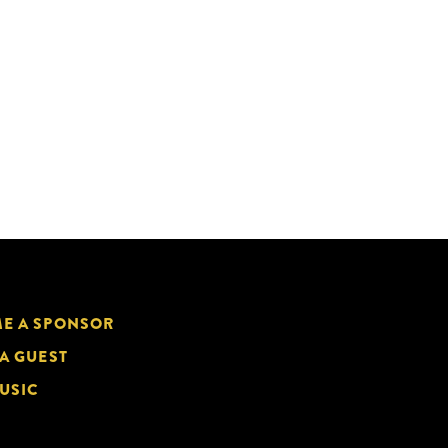
E A SPONSOR
 A GUEST
USIC