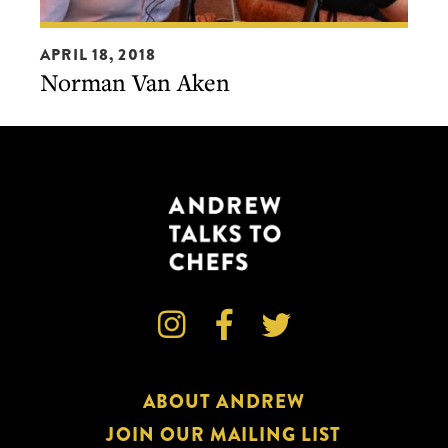
Norman
APRIL 18, 2018
Van
Norman Van Aken
Aken



ABOUT ANDREW
JOIN OUR MAILING LIST